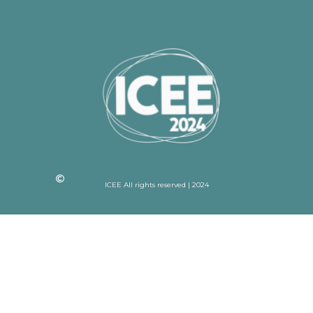
ICEE All rights reserved | 2024