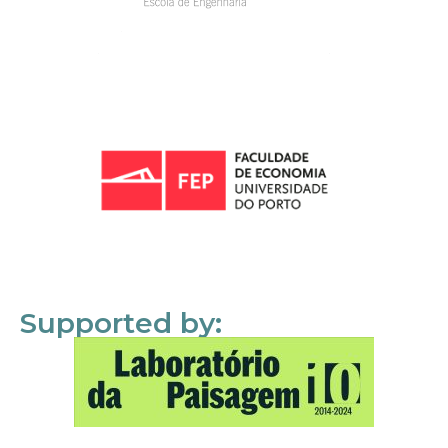
Supported by: