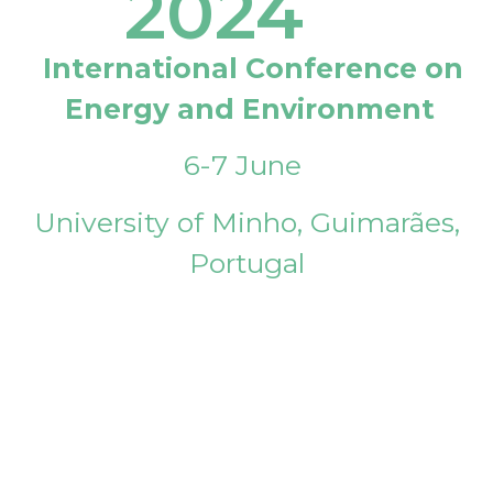
2024
International Conference on
Energy and Environment
6-7 June
University of Minho, Guimarães,
Portugal