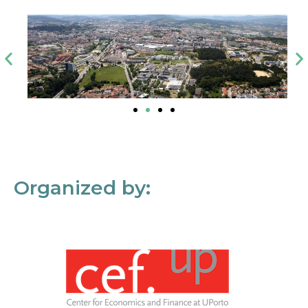
Organized by: