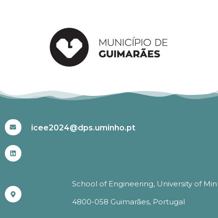
#ICEE2024
icee2024@dps.uminho.pt
School of Engineering, University of Mi
4800-058 Guimarães, Portugal