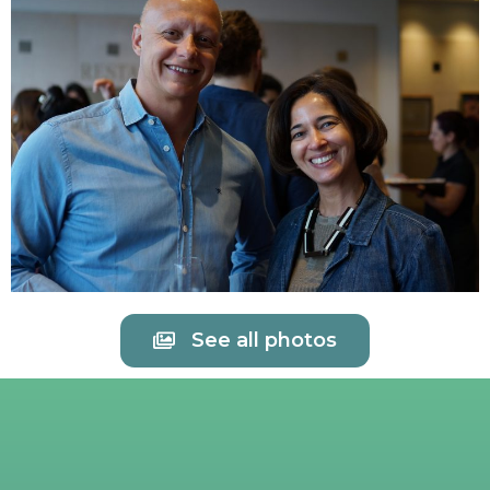
See all photos