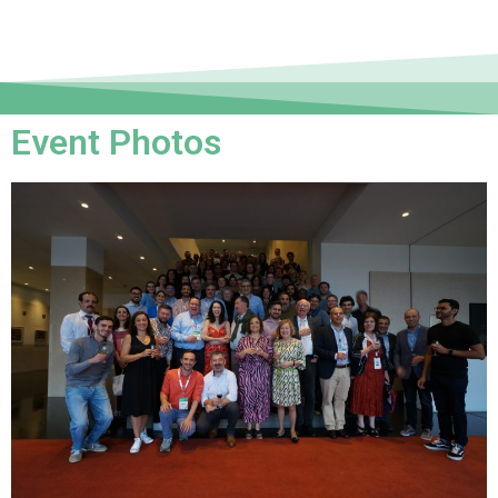
Event Photos