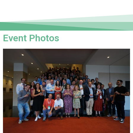
Event Photos