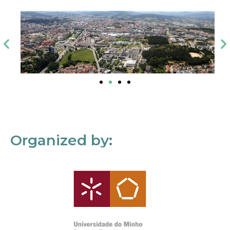
Organized by: