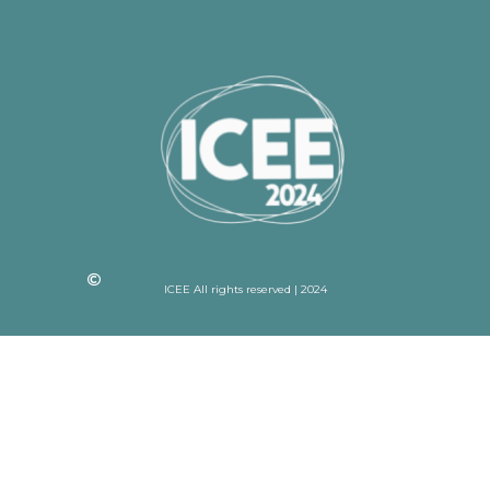
ICEE All rights reserved | 2024