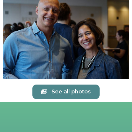
See all photos