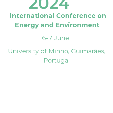
2024
International Conference on
Energy and Environment
6-7 June
University of Minho, Guimarães,
Portugal