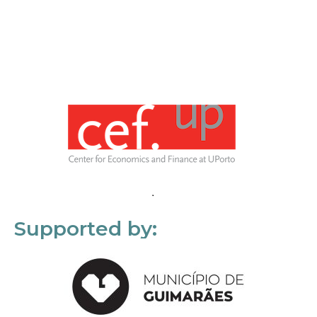
Supported by: