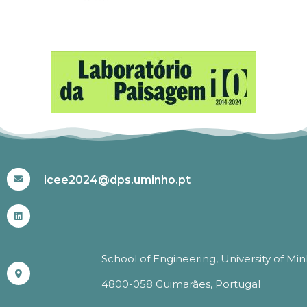
#ICEE2024
icee2024@dps.uminho.pt
School of Engineering, University of Mi
4800-058 Guimarães, Portugal