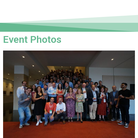
Event Photos