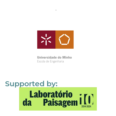
Supported by: