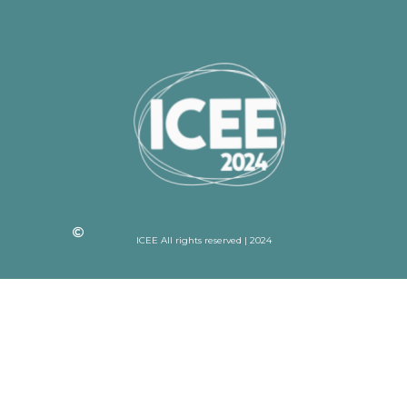
ICEE All rights reserved | 2024