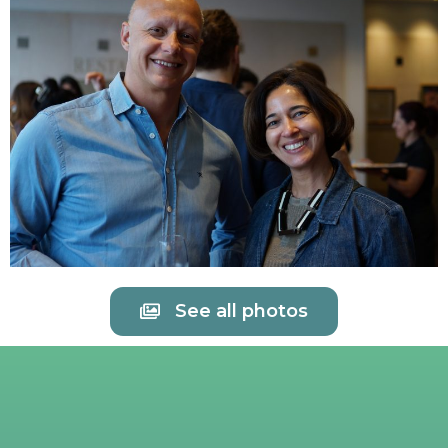
See all photos