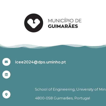
#ICEE2024
icee2024@dps.uminho.pt
School of Engineering, University of Mi
4800-058 Guimarães, Portugal