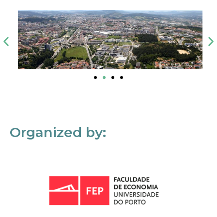
Organized by: