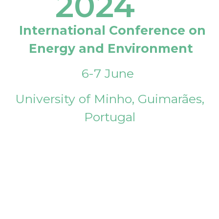
2024
International Conference on
Energy and Environment
6-7 June
University of Minho, Guimarães,
Portugal