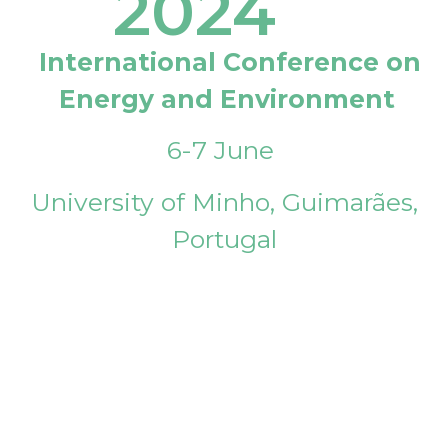
2024
International Conference on
Energy and Environment
6-7 June
University of Minho, Guimarães,
Portugal