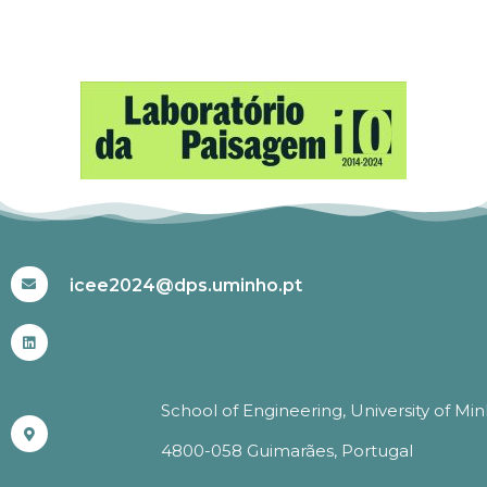
#ICEE2024
icee2024@dps.uminho.pt
School of Engineering, University of Mi
4800-058 Guimarães, Portugal