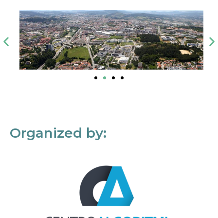
Organized by: