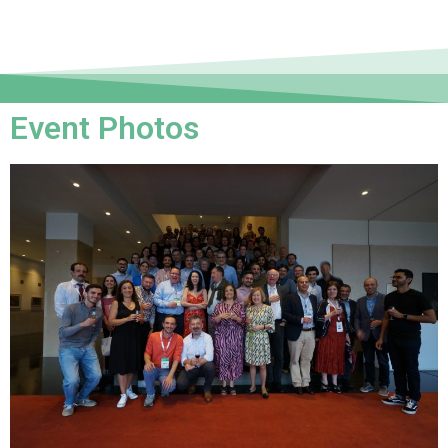
Event Photos