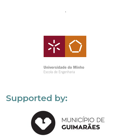
Supported by: