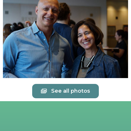
See all photos