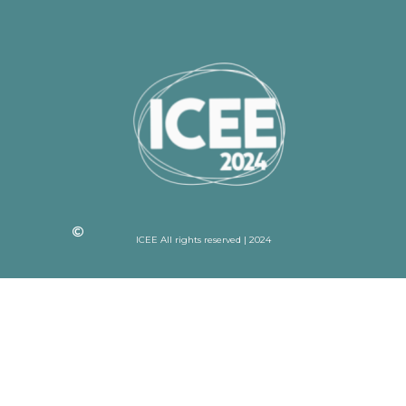
ICEE All rights reserved | 2024