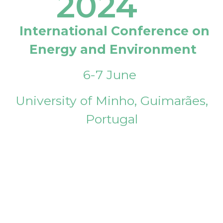
2024
International Conference on
Energy and Environment
6-7 June
University of Minho, Guimarães,
Portugal