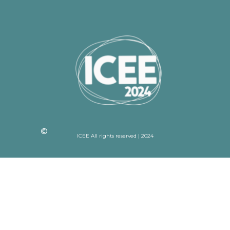
ICEE All rights reserved | 2024