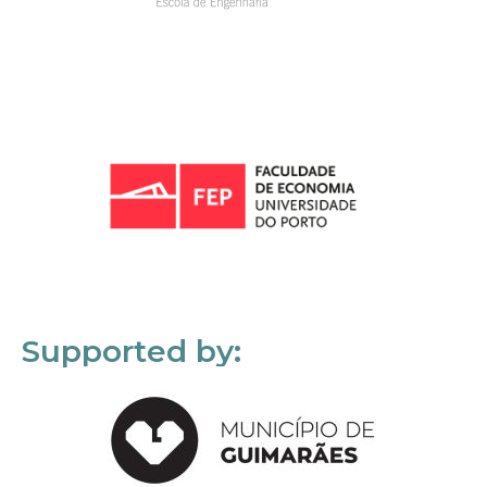
Supported by: