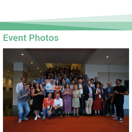
Event Photos