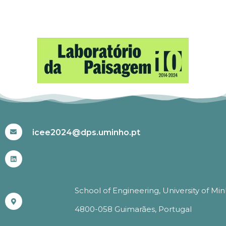
#ICEE2024
icee2024@dps.uminho.pt
School of Engineering, University of Mi
4800-058 Guimarães, Portugal