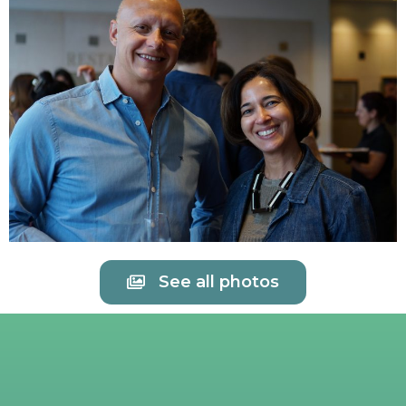
See all photos