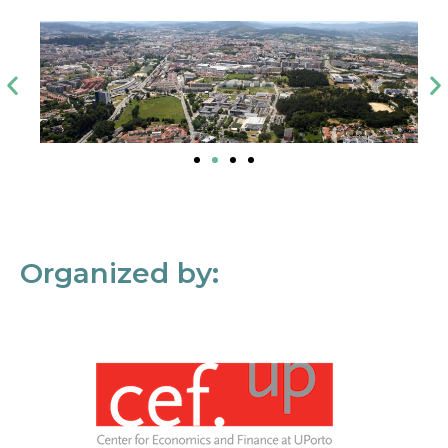
Organized by: