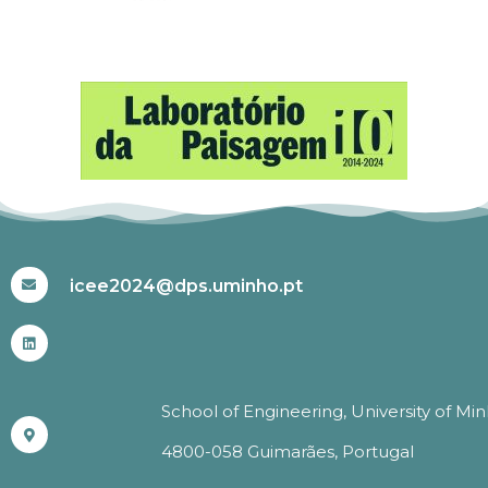
#ICEE2024
icee2024@dps.uminho.pt
School of Engineering, University of Mi
4800-058 Guimarães, Portugal