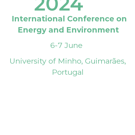
2024
International Conference on
Energy and Environment
6-7 June
University of Minho, Guimarães,
Portugal