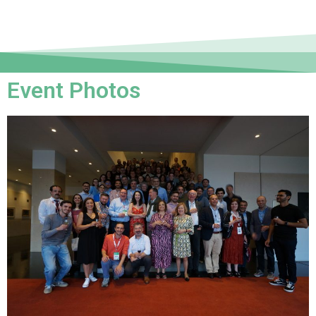
Event Photos