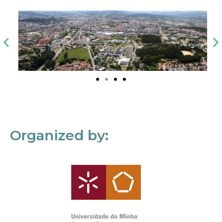
Organized by: