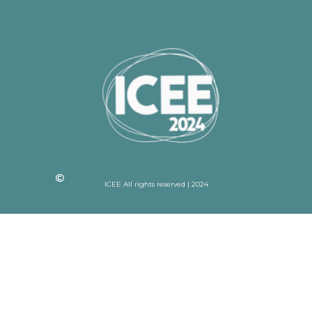
ICEE All rights reserved | 2024