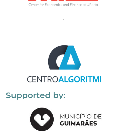
Supported by: