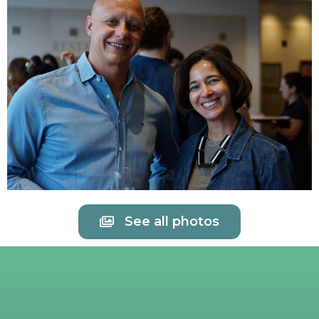
See all photos