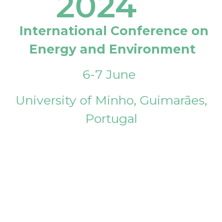
2024
International Conference on
Energy and Environment
6-7 June
University of Minho, Guimarães,
Portugal