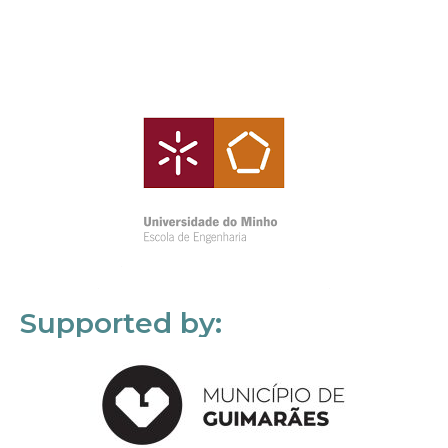
Supported by: