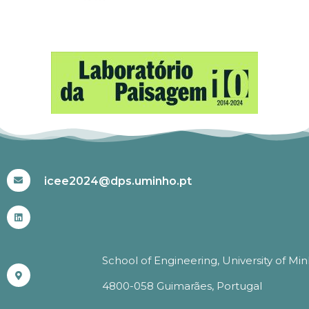
#ICEE2024
icee2024@dps.uminho.pt
School of Engineering, University of Mi
4800-058 Guimarães, Portugal