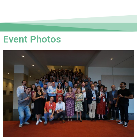
Event Photos