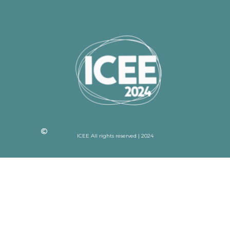
ICEE All rights reserved | 2024