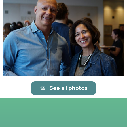
See all photos