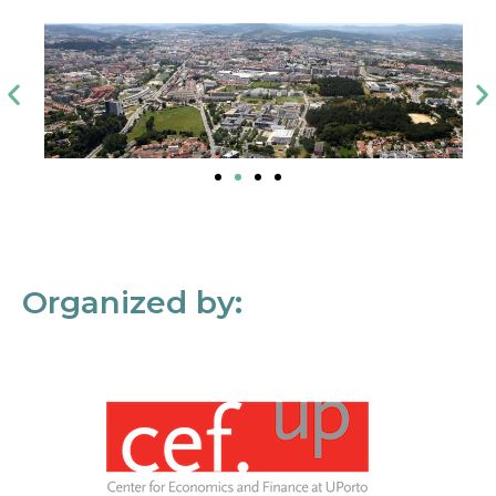
Organized by: