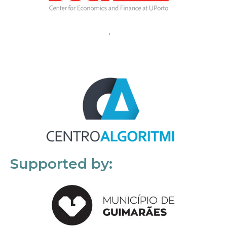
Supported by: