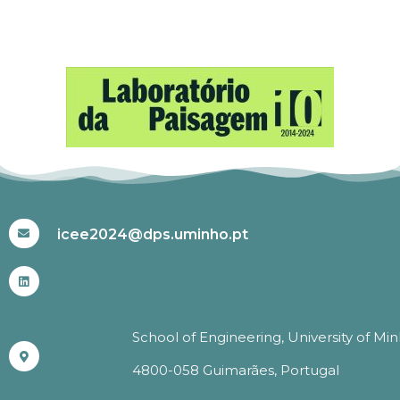
#ICEE2024
icee2024@dps.uminho.pt
School of Engineering, University of Mi
4800-058 Guimarães, Portugal