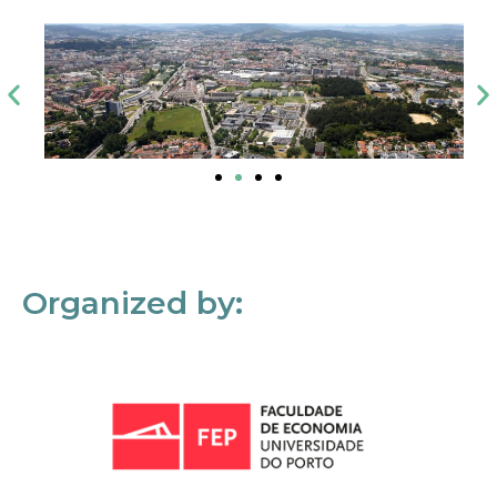
Organized by: