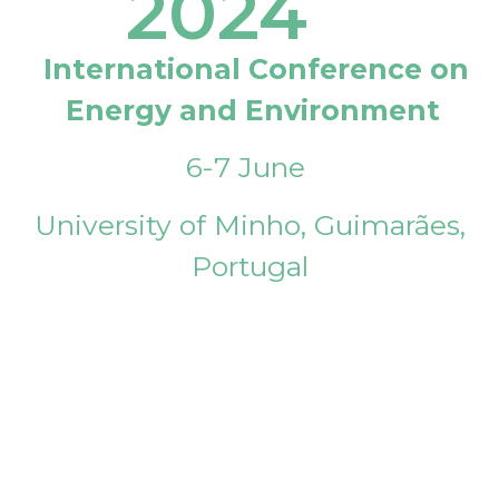
2024
International Conference on
Energy and Environment
6-7 June
University of Minho, Guimarães,
Portugal