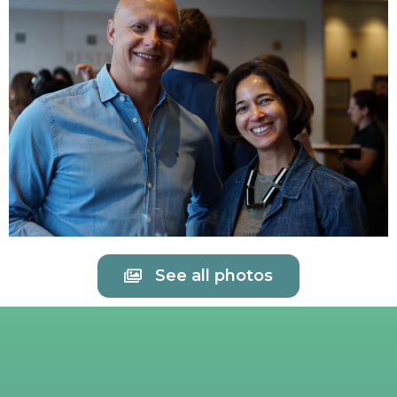
See all photos