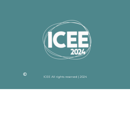
ICEE All rights reserved | 2024