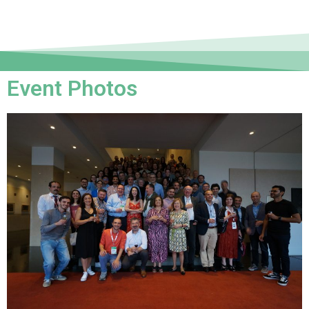
Event Photos