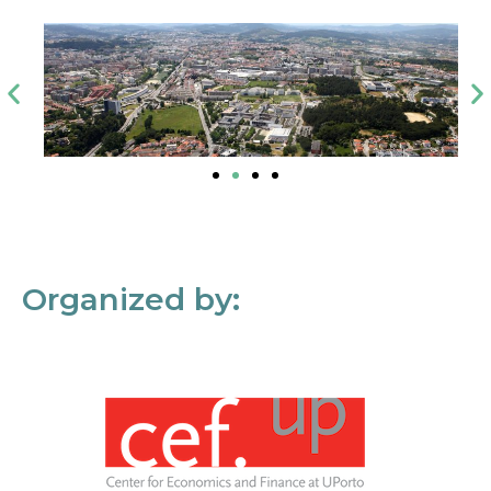
Organized by: