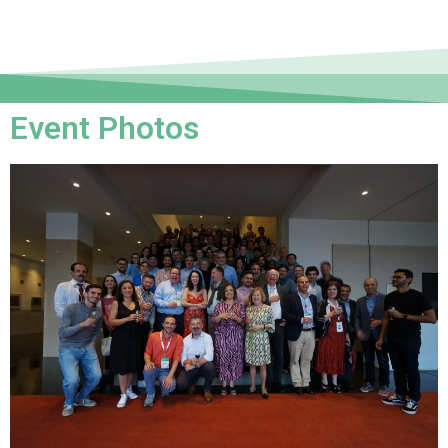
Event Photos