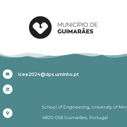
#ICEE2024
icee2024@dps.uminho.pt
School of Engineering, University of Mi
4800-058 Guimarães, Portugal