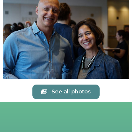
See all photos