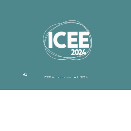
ICEE All rights reserved | 2024