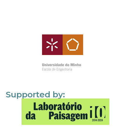
Supported by: