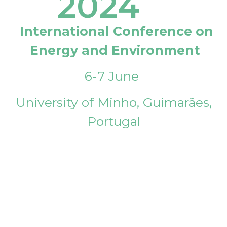
2024
International Conference on
Energy and Environment
6-7 June
University of Minho, Guimarães,
Portugal