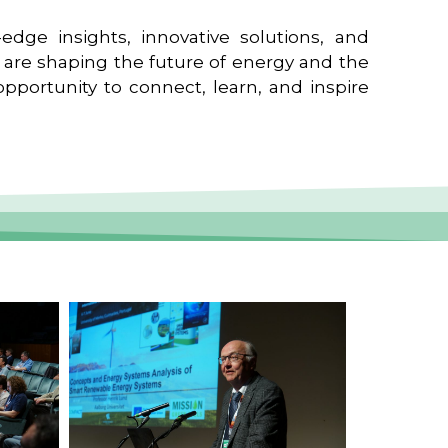
edge insights, innovative solutions, and
t are shaping the future of energy and the
pportunity to connect, learn, and inspire