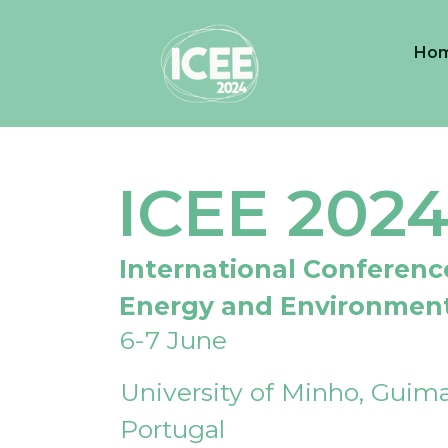
Ho
ICEE 202
International Conferenc
Energy and Environmen
6-7 June
University of Minho, Guima
Portugal