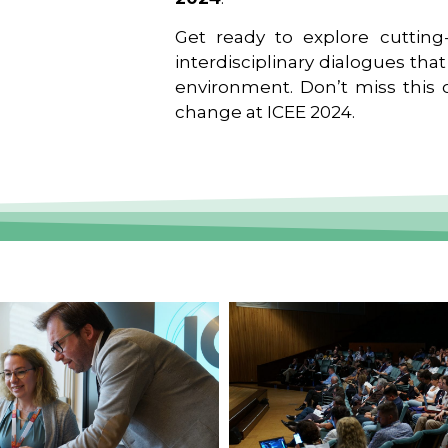
Get ready to explore cutting-
interdisciplinary dialogues tha
environment. Don’t miss this o
change at ICEE 2024.