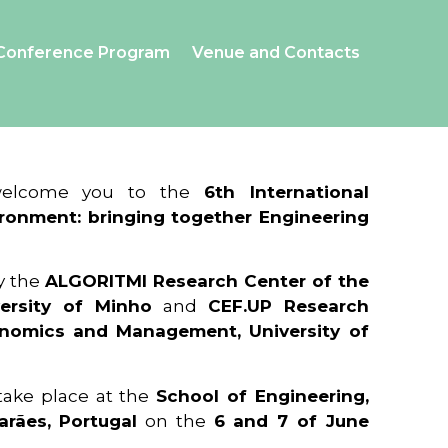
Conference Program
Venue and Contacts
 welcome you to the
6th International
ronment: bringing together Engineering
y the
ALGORITMI Research Center of the
ersity of Minho
and
CEF.UP Research
onomics and Management, University of
 take place at the
School of Engineering,
arães, Portugal
on the
6 and 7 of June