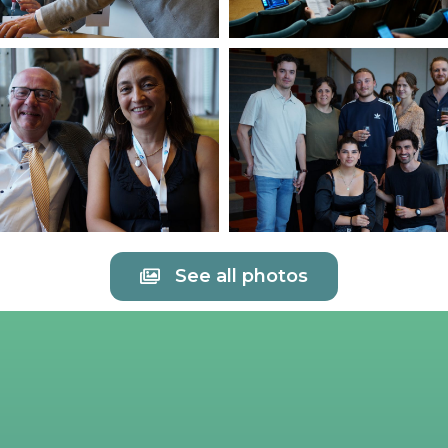
See all photos