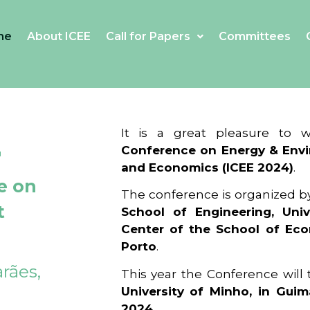
me
About ICEE
Call for Papers
Committees
4
It is a great pleasure to
Conference on Energy & Envi
and Economics (ICEE 2024)
.
e on
The conference is organized b
t
School of Engineering, Univ
Center of the School of Ec
Porto
.
rães,
This year the Conference will
University of Minho, in Guim
2024
.