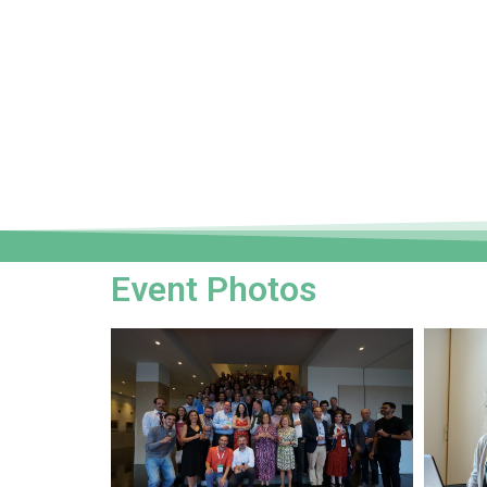
Event Photos