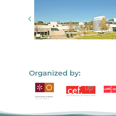
Organized by: