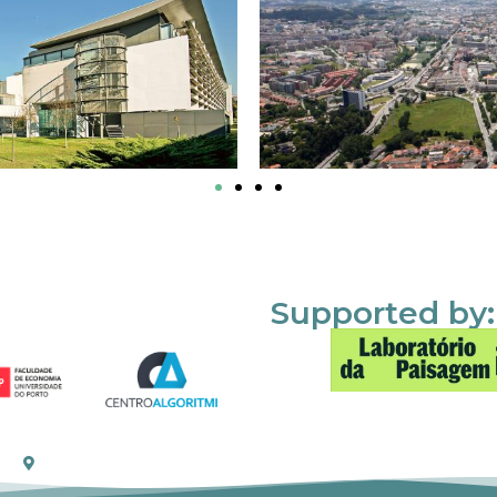
Supported by: