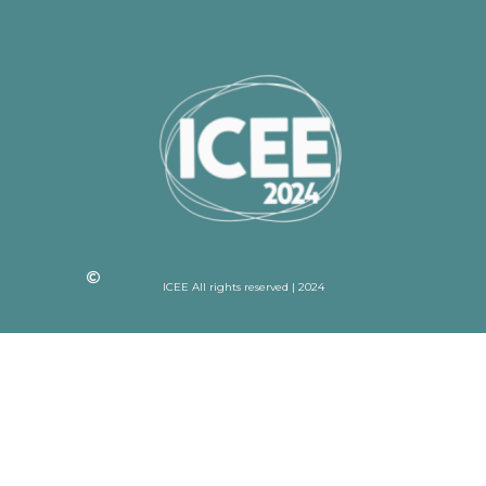
ICEE All rights reserved | 2024