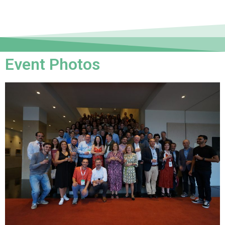
Event Photos