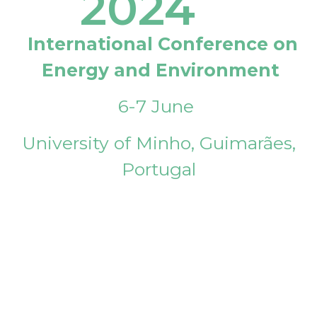
2024
International Conference on
Energy and Environment
6-7 June
University of Minho, Guimarães,
Portugal