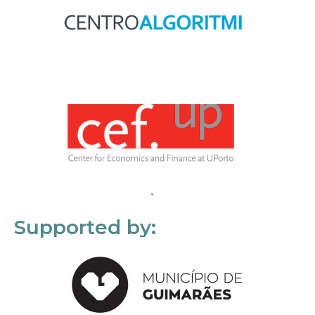
Supported by: