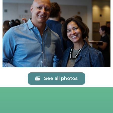
See all photos