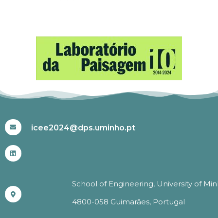
#ICEE2024
icee2024@dps.uminho.pt
School of Engineering, University of Mi
4800-058 Guimarães, Portugal