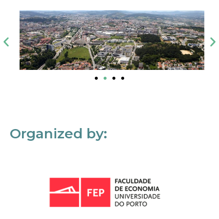
Organized by: