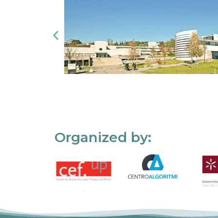
Organized by: