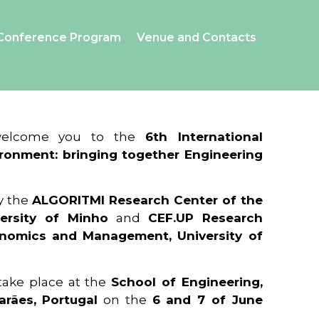
Conference Program
Venue and Contacts
 welcome you to the
6th International
ronment: bringing together Engineering
y the
ALGORITMI Research Center of the
ersity of Minho
and
CEF.UP Research
onomics and Management, University of
 take place at the
School of Engineering,
arães, Portugal
on the
6 and 7 of June