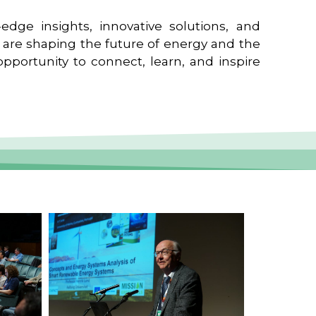
edge insights, innovative solutions, and
t are shaping the future of energy and the
pportunity to connect, learn, and inspire