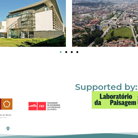
Supported by: