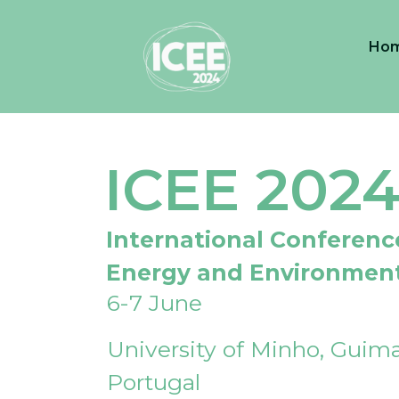
Ho
ICEE 202
International Conferenc
Energy and Environmen
6-7 June
University of Minho, Guima
Portugal