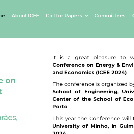
me
About ICEE
Call for Papers
Committees
4
It is a great pleasure to
Conference on Energy & Envi
and Economics (ICEE 2024)
.
e on
The conference is organized b
t
School of Engineering, Univ
Center of the School of Ec
Porto
.
rães,
This year the Conference will
University of Minho, in Guim
2024
.