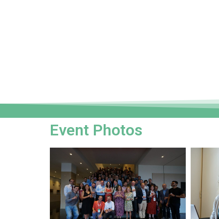
Event Photos