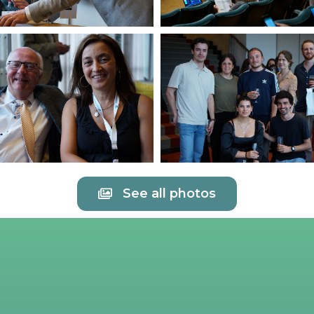
See all photos