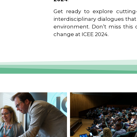
Get ready to explore cutting-
interdisciplinary dialogues tha
environment. Don’t miss this o
change at ICEE 2024.