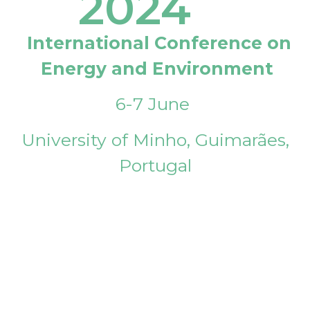
2024
International Conference on
Energy and Environment
6-7 June
University of Minho, Guimarães,
Portugal