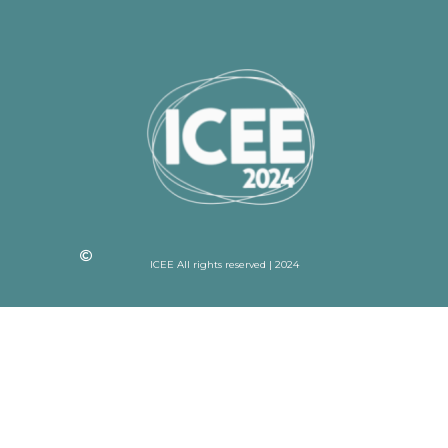
ICEE All rights reserved | 2024