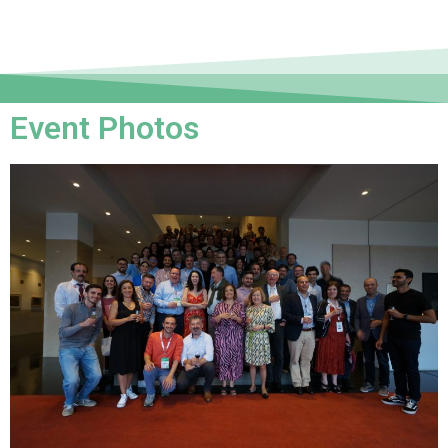
Event Photos