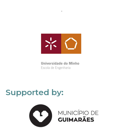
Supported by: