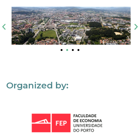
Organized by: