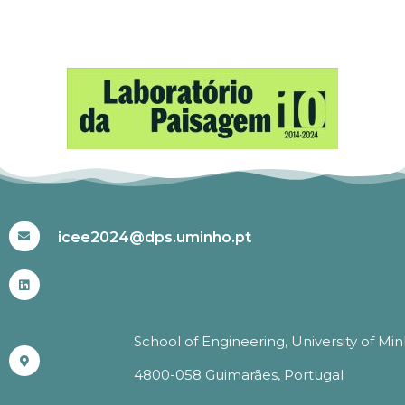
#ICEE2024
icee2024@dps.uminho.pt
School of Engineering, University of Mi
4800-058 Guimarães, Portugal