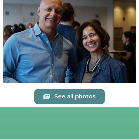
See all photos