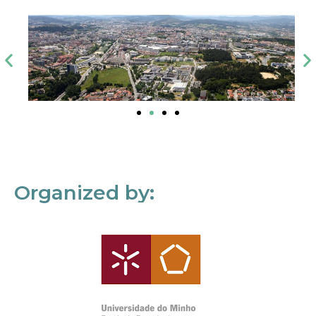
Organized by: