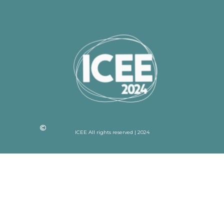
ICEE All rights reserved | 2024