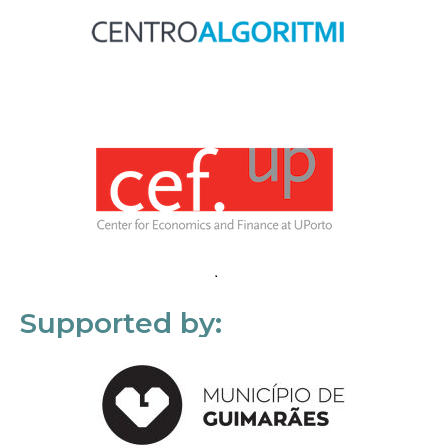
Supported by: