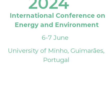
2024
International Conference on
Energy and Environment
6-7 June
University of Minho, Guimarães,
Portugal