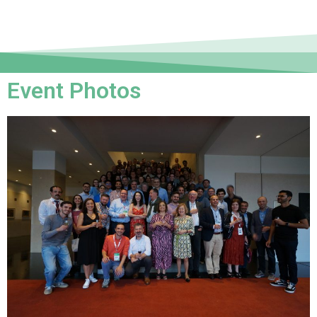
Event Photos