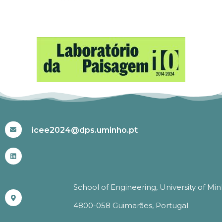
#ICEE2024
icee2024@dps.uminho.pt
School of Engineering, University of Mi
4800-058 Guimarães, Portugal