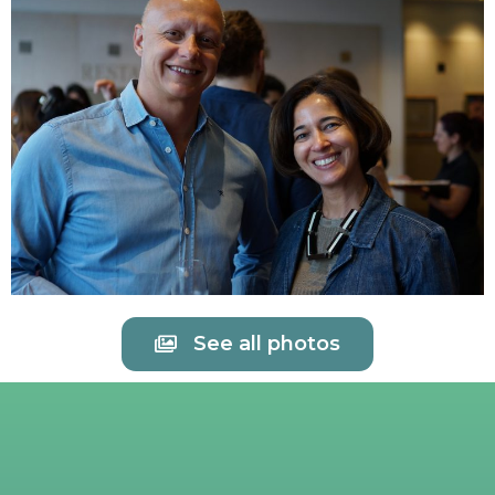
See all photos