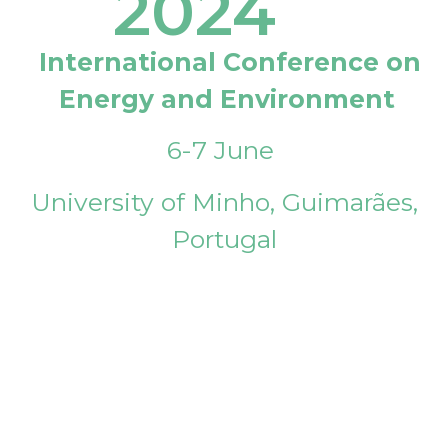
2024
International Conference on
Energy and Environment
6-7 June
University of Minho, Guimarães,
Portugal