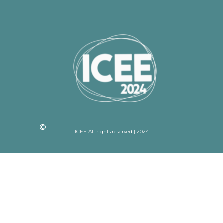
ICEE All rights reserved | 2024