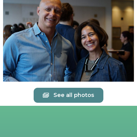
See all photos