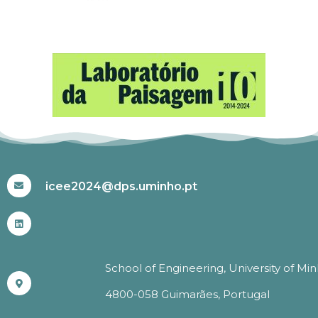
#ICEE2024
icee2024@dps.uminho.pt
School of Engineering, University of Mi
4800-058 Guimarães, Portugal