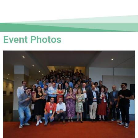
Event Photos