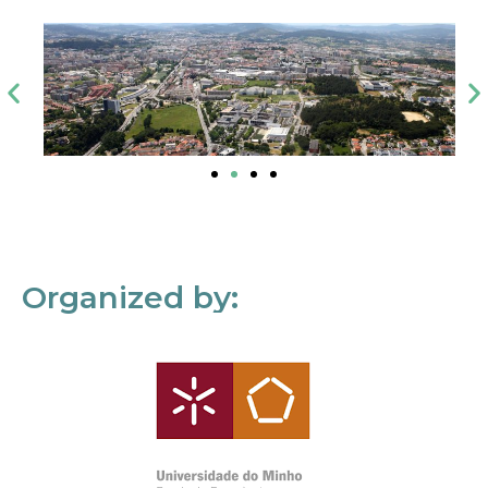
Organized by: