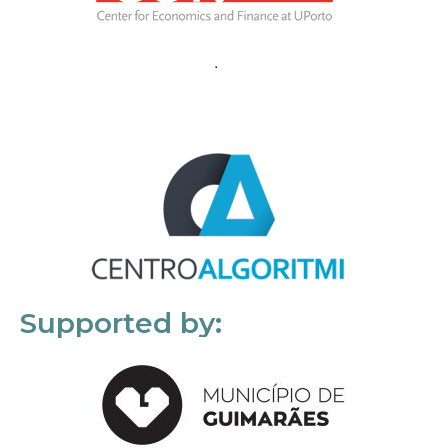
Supported by: