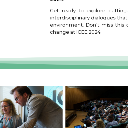
Get ready to explore cutting-
interdisciplinary dialogues tha
environment. Don’t miss this o
change at ICEE 2024.