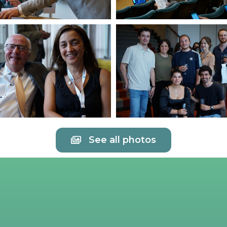
See all photos