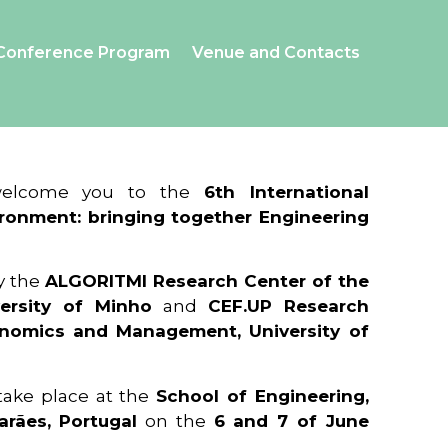
Conference Program
Venue and Contacts
 welcome you to the
6th International
ronment: bringing together Engineering
y the
ALGORITMI Research Center of the
ersity of Minho
and
CEF.UP Research
onomics and Management, University of
 take place at the
School of Engineering,
arães, Portugal
on the
6 and 7 of June