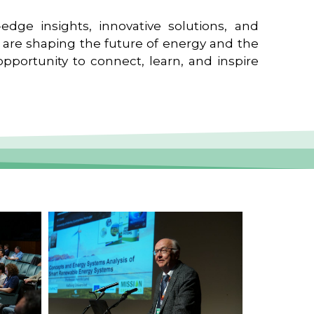
edge insights, innovative solutions, and
t are shaping the future of energy and the
pportunity to connect, learn, and inspire