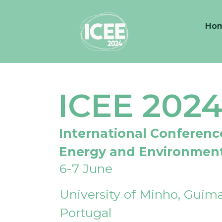
Ho
ICEE 202
International Conferenc
Energy and Environmen
6-7 June
University of Minho, Guima
Portugal