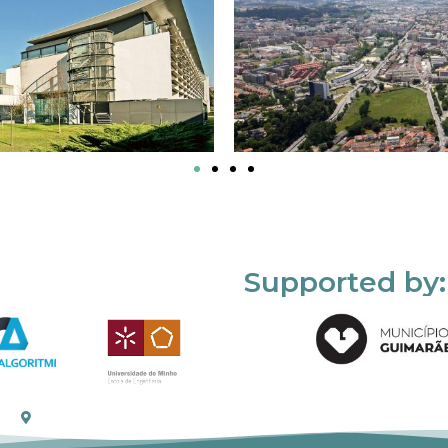
Supported by: