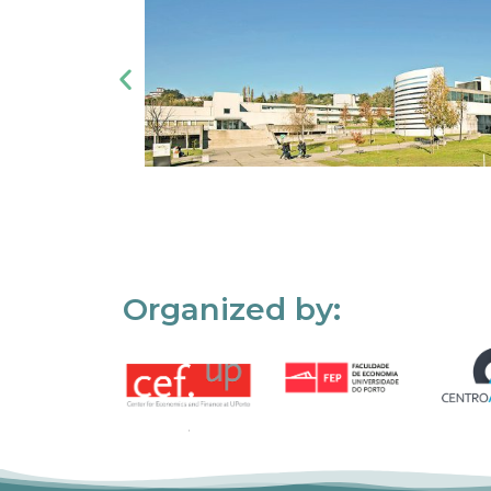
Organized by: