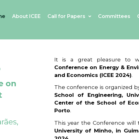
me
About ICEE
Call for Papers
Committees
4
It is a great pleasure to
Conference on Energy & Envi
and Economics (ICEE 2024)
.
e on
The conference is organized b
t
School of Engineering, Univ
Center of the School of Ec
Porto
.
rães,
This year the Conference will
University of Minho, in Guim
2024
.