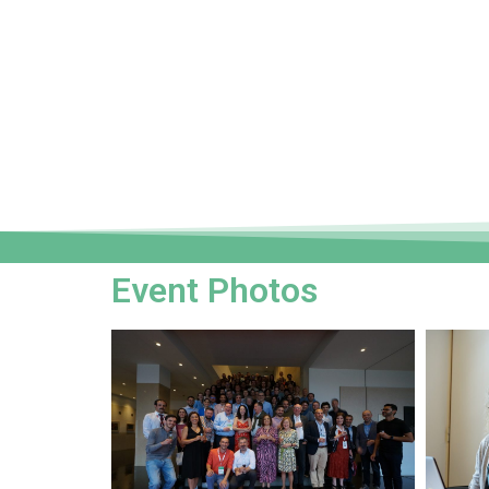
Event Photos