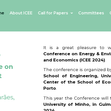
me
About ICEE
Call for Papers
Committees
4
It is a great pleasure to
Conference on Energy & Envi
and Economics (ICEE 2024)
.
e on
The conference is organized b
t
School of Engineering, Univ
Center of the School of Ec
Porto
.
rães,
This year the Conference will
University of Minho, in Guim
2024
.