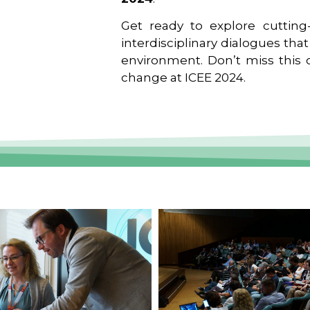
Get ready to explore cutting-
interdisciplinary dialogues tha
environment. Don’t miss this o
change at ICEE 2024.