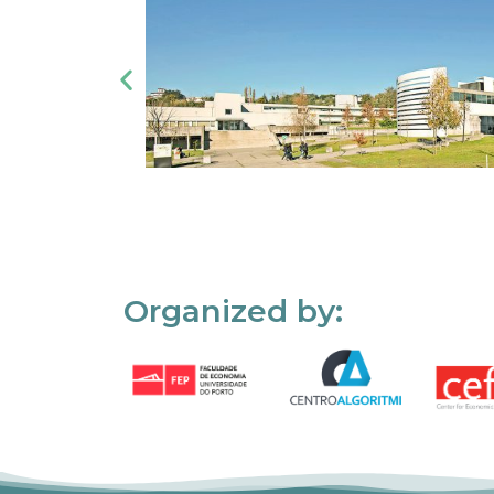
Organized by: