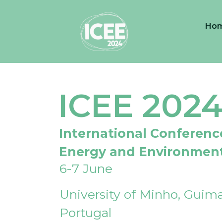
Ho
ICEE 202
International Conferenc
Energy and Environmen
6-7 June
University of Minho, Guima
Portugal