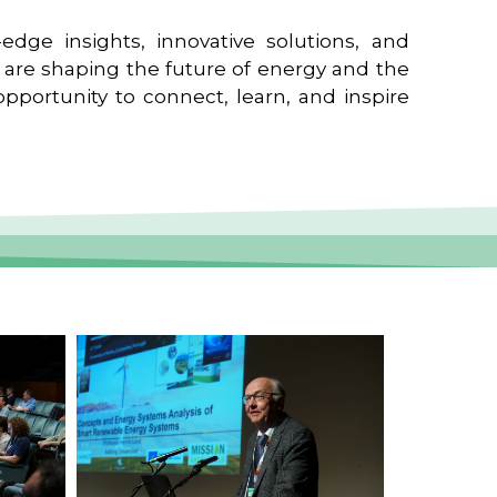
edge insights, innovative solutions, and
t are shaping the future of energy and the
pportunity to connect, learn, and inspire