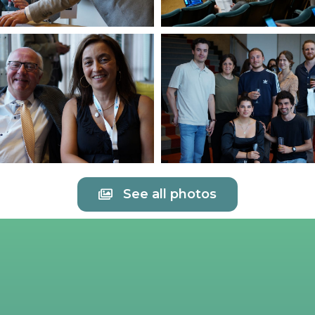
See all photos