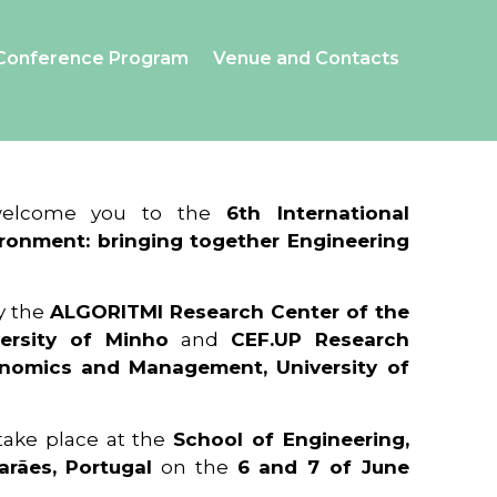
Conference Program
Venue and Contacts
 welcome you to the
6th International
ronment: bringing together Engineering
y the
ALGORITMI Research Center of the
ersity of Minho
and
CEF.UP Research
onomics and Management, University of
 take place at the
School of Engineering,
arães, Portugal
on the
6 and 7 of June