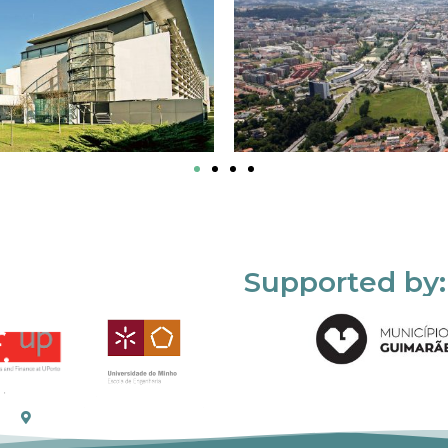
Supported by: