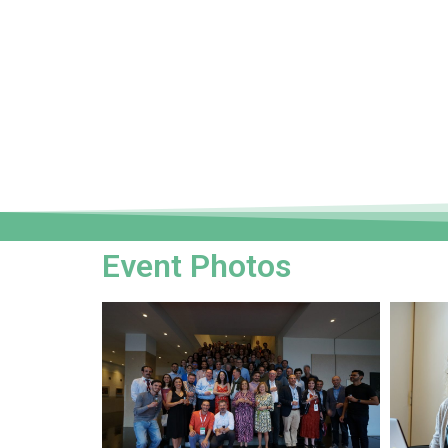
Event Photos