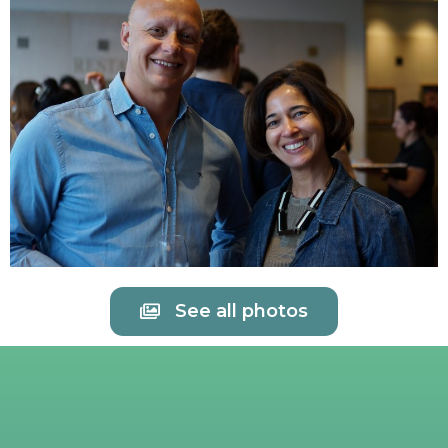
See all photos