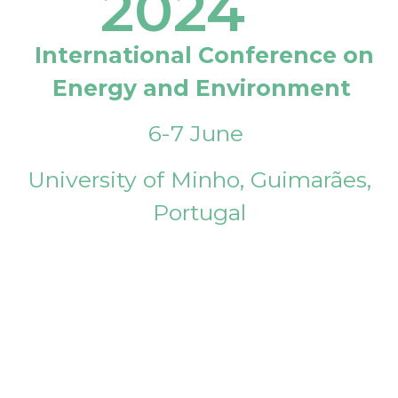
2024
International Conference on
Energy and Environment
6-7 June
University of Minho, Guimarães,
Portugal