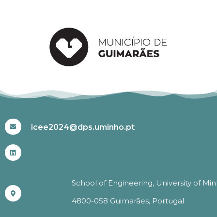
#ICEE2024
icee2024@dps.uminho.pt
School of Engineering, University of Mi
4800-058 Guimarães, Portugal