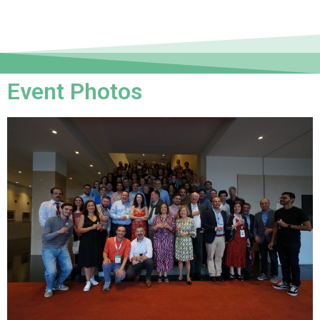
Event Photos