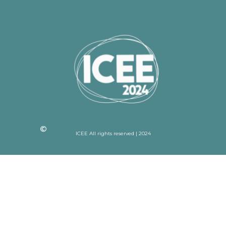
ICEE All rights reserved | 2024