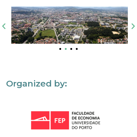
Organized by: