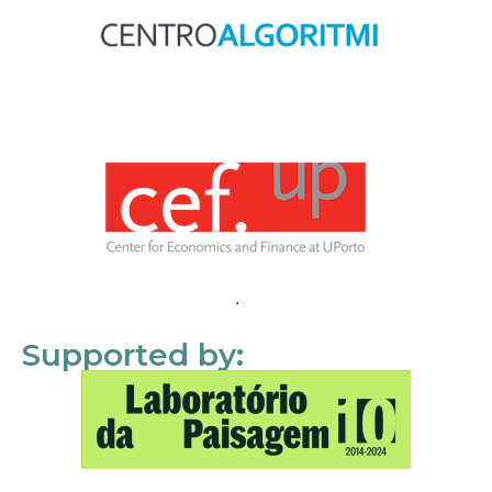
Supported by: