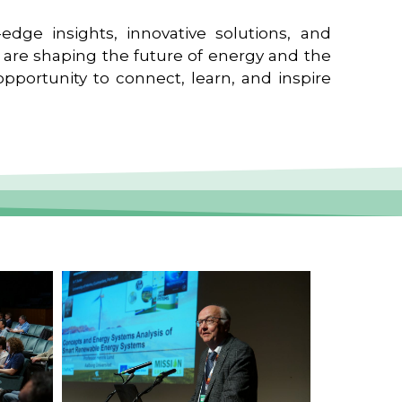
edge insights, innovative solutions, and
t are shaping the future of energy and the
pportunity to connect, learn, and inspire