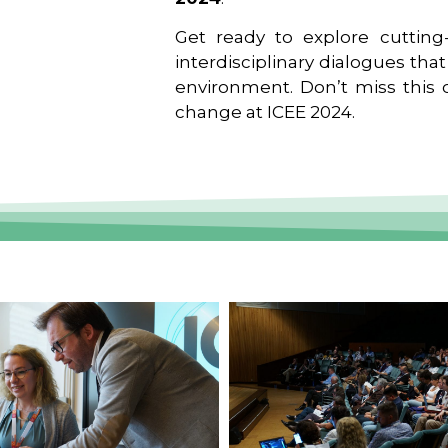
Get ready to explore cutting-
interdisciplinary dialogues tha
environment. Don’t miss this o
change at ICEE 2024.