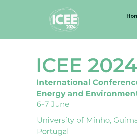
Ho
ICEE 202
International Conferenc
Energy and Environmen
6-7 June
University of Minho, Guima
Portugal