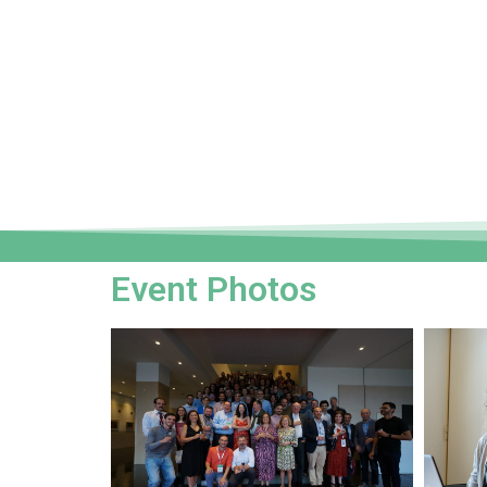
Event Photos