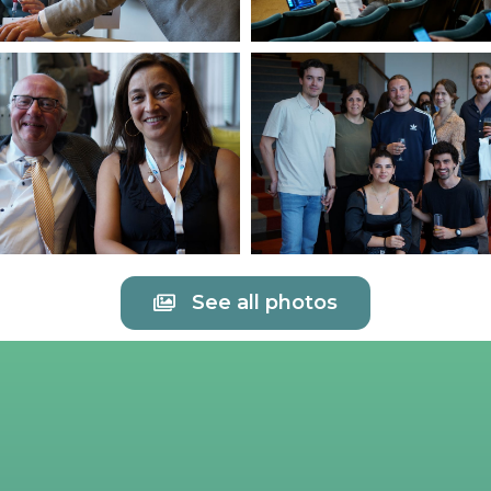
See all photos