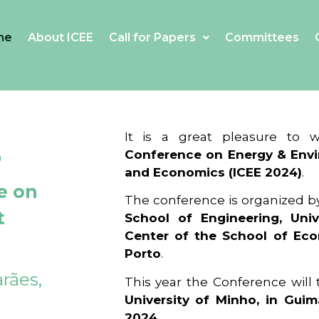
me
About ICEE
Call for Papers
Committees
4
It is a great pleasure to
Conference on Energy & Envi
and Economics (ICEE 2024)
.
e on
The conference is organized b
t
School of Engineering, Univ
Center of the School of Ec
Porto
.
rães,
This year the Conference will
University of Minho, in Guim
2024
.