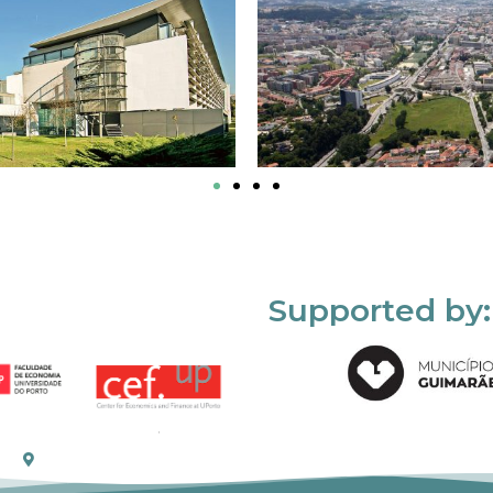
Supported by: