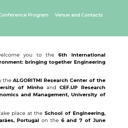
Conference Program
Venue and Contacts
 welcome you to the
6th International
ronment: bringing together Engineering
y the
ALGORITMI Research Center of the
ersity of Minho
and
CEF.UP Research
onomics and Management, University of
 take place at the
School of Engineering,
arães, Portugal
on the
6 and 7 of June