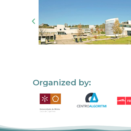
Organized by: