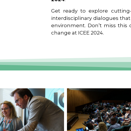
Get ready to explore cutting-
interdisciplinary dialogues tha
environment. Don’t miss this o
change at ICEE 2024.