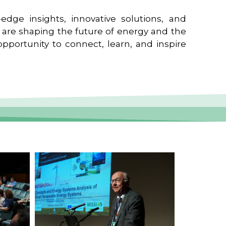
edge insights, innovative solutions, and
t are shaping the future of energy and the
pportunity to connect, learn, and inspire