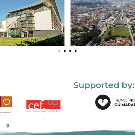
Supported by: