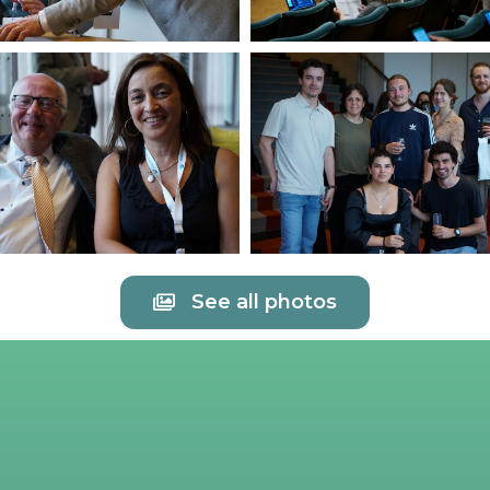
See all photos