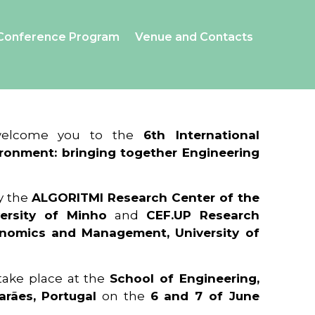
Conference Program
Venue and Contacts
 welcome you to the
6th International
ronment: bringing together Engineering
y the
ALGORITMI Research Center of the
ersity of Minho
and
CEF.UP Research
onomics and Management, University of
 take place at the
School of Engineering,
arães, Portugal
on the
6 and 7 of June