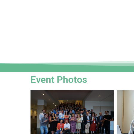
Event Photos