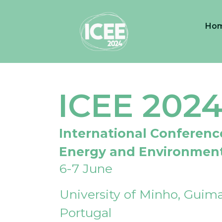
Ho
ICEE 202
International Conferenc
Energy and Environmen
6-7 June
University of Minho, Guima
Portugal