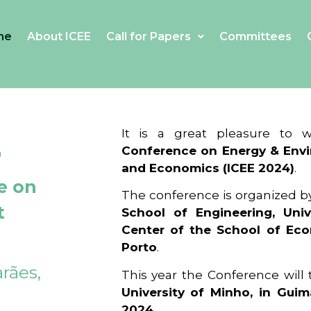
me
About ICEE
Call for Papers
Committees
4
It is a great pleasure to
Conference on Energy & Envi
and Economics (ICEE 2024)
.
e on
The conference is organized b
t
School of Engineering, Univ
Center of the School of Ec
Porto
.
rães,
This year the Conference will
University of Minho, in Guim
2024
.