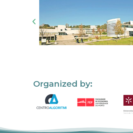
Organized by: