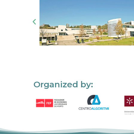
Organized by: