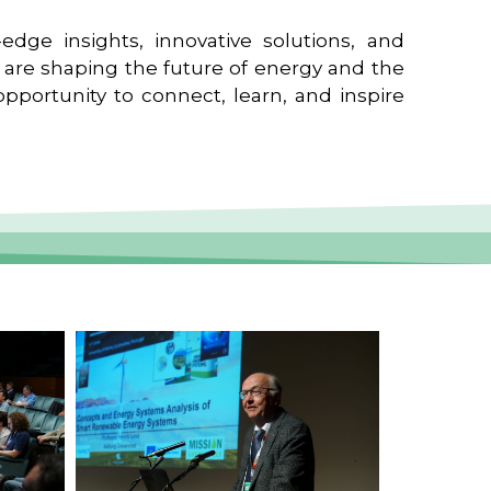
edge insights, innovative solutions, and
t are shaping the future of energy and the
pportunity to connect, learn, and inspire