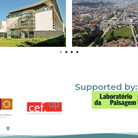
Supported by: