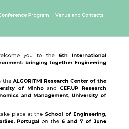
Conference Program
Venue and Contacts
 welcome you to the
6th International
ronment: bringing together Engineering
y the
ALGORITMI Research Center of the
ersity of Minho
and
CEF.UP Research
onomics and Management, University of
 take place at the
School of Engineering,
arães, Portugal
on the
6 and 7 of June