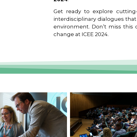
Get ready to explore cutting-
interdisciplinary dialogues tha
environment. Don’t miss this o
change at ICEE 2024.