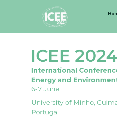
Ho
ICEE 202
International Conferenc
Energy and Environmen
6-7 June
University of Minho, Guima
Portugal