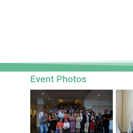
Event Photos