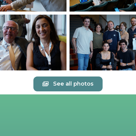
See all photos