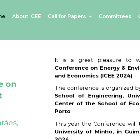
me
About ICEE
Call for Papers
Committees
4
It is a great pleasure to
Conference on Energy & Envi
and Economics (ICEE 2024)
.
e on
The conference is organized b
t
School of Engineering, Univ
Center of the School of Ec
Porto
.
rães,
This year the Conference will
University of Minho, in Guim
2024
.