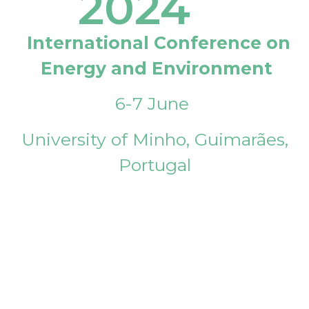
2024
International Conference on
Energy and Environment
6-7 June
University of Minho, Guimarães,
Portugal