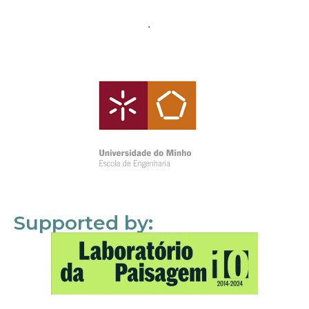
Supported by: