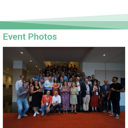
Event Photos