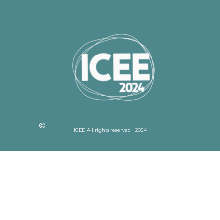
ICEE All rights reserved | 2024