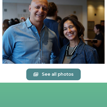
See all photos