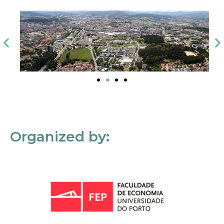
Organized by: