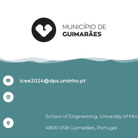
#ICEE2024
icee2024@dps.uminho.pt
School of Engineering, University of Mi
4800-058 Guimarães, Portugal