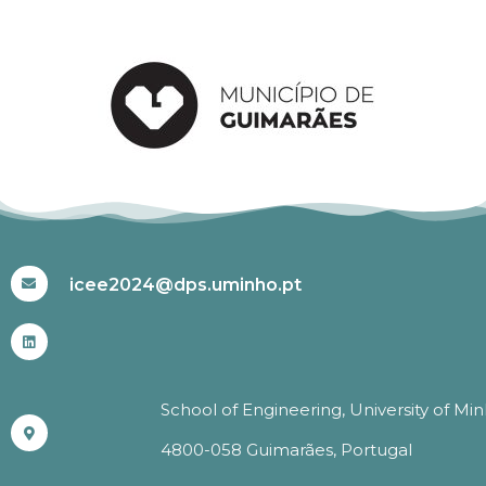
#ICEE2024
icee2024@dps.uminho.pt
School of Engineering, University of Mi
4800-058 Guimarães, Portugal