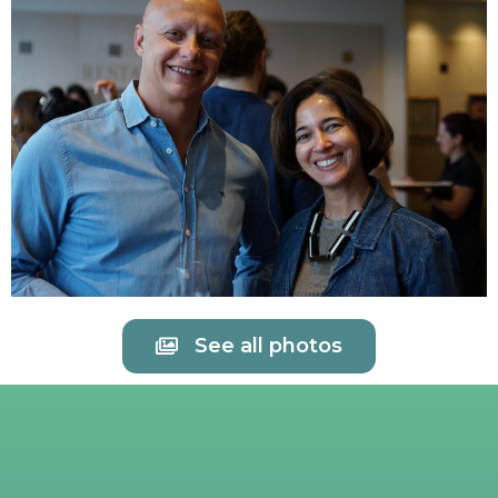
See all photos