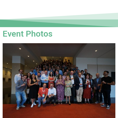
Event Photos