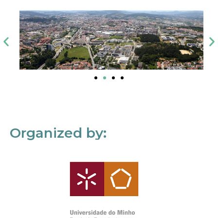
Organized by: