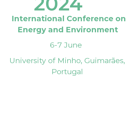
2024
International Conference on
Energy and Environment
6-7 June
University of Minho, Guimarães,
Portugal