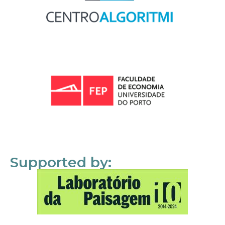
Supported by: