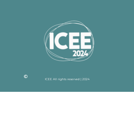
ICEE All rights reserved | 2024