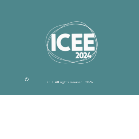
ICEE All rights reserved | 2024