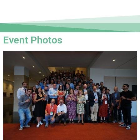
Event Photos