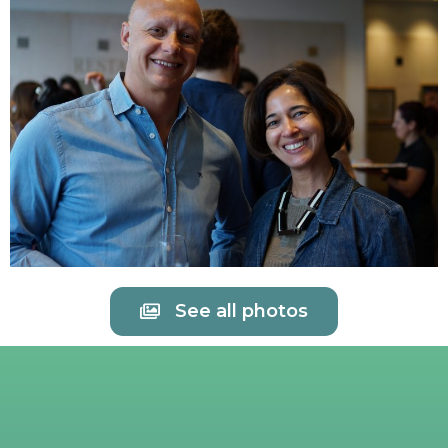
See all photos