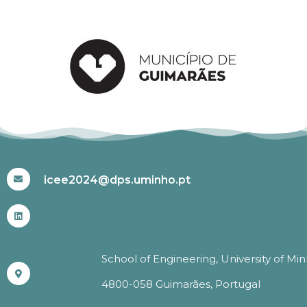
#ICEE2024
icee2024@dps.uminho.pt
School of Engineering, University of Mi
4800-058 Guimarães, Portugal