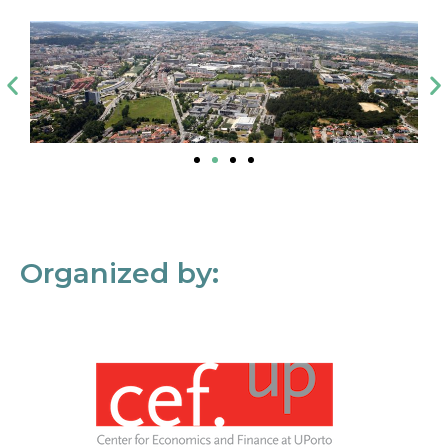
Organized by: