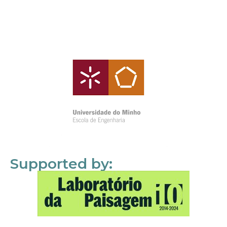
Supported by: