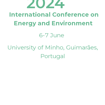
2024
International Conference on
Energy and Environment
6-7 June
University of Minho, Guimarães,
Portugal