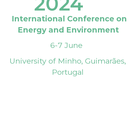
2024
International Conference on
Energy and Environment
6-7 June
University of Minho, Guimarães,
Portugal