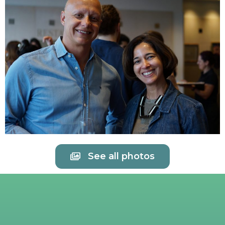
See all photos