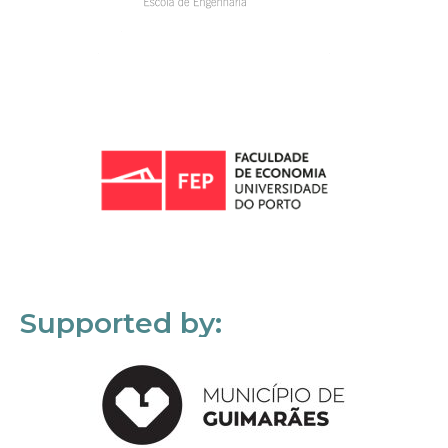
Supported by: