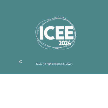
ICEE All rights reserved | 2024