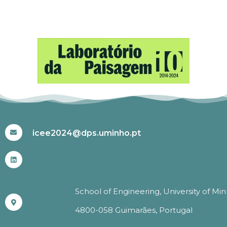
#ICEE2024
icee2024@dps.uminho.pt
School of Engineering, University of Mi
4800-058 Guimarães, Portugal