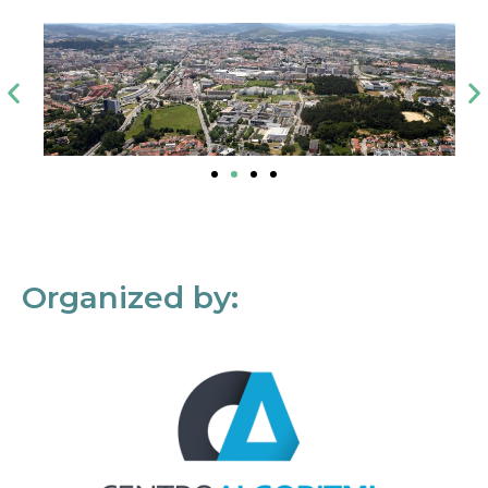
Organized by: