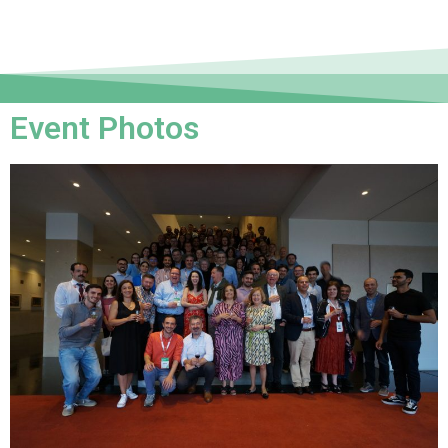
Event Photos