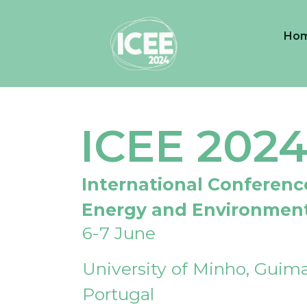
Ho
ICEE 202
International Conferenc
Energy and Environmen
6-7 June
University of Minho, Guima
Portugal