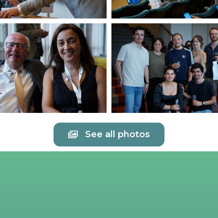
See all photos