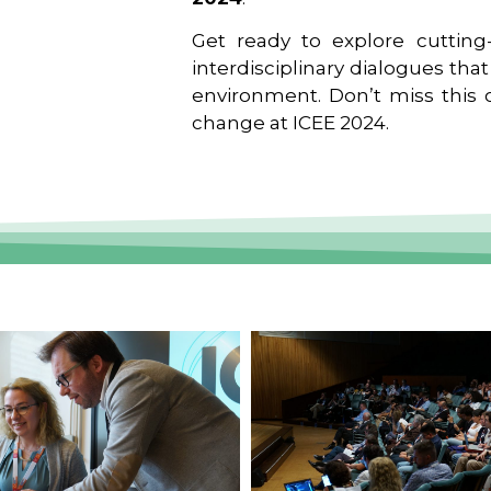
Get ready to explore cutting-
interdisciplinary dialogues tha
environment. Don’t miss this o
change at ICEE 2024.