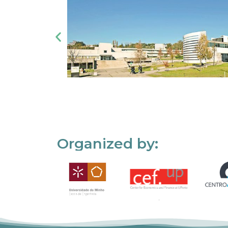
Organized by: