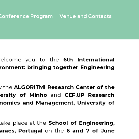
Conference Program
Venue and Contacts
 welcome you to the
6th International
ronment: bringing together Engineering
y the
ALGORITMI Research Center of the
ersity of Minho
and
CEF.UP Research
onomics and Management, University of
 take place at the
School of Engineering,
arães, Portugal
on the
6 and 7 of June