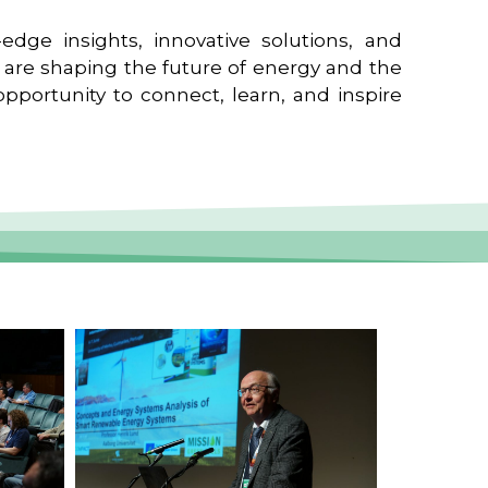
edge insights, innovative solutions, and
t are shaping the future of energy and the
pportunity to connect, learn, and inspire