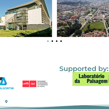
Supported by: