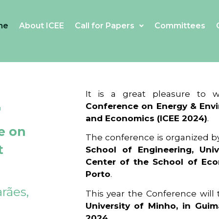
me
About ICEE
Call for Papers
Committees
4
It is a great pleasure to
Conference on Energy & Envi
and Economics (ICEE 2024)
.
e on
The conference is organized b
t
School of Engineering, Univ
Center of the School of Ec
Porto
.
rães,
This year the Conference will
University of Minho, in Guim
2024
.