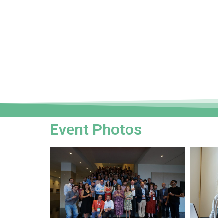
Event Photos