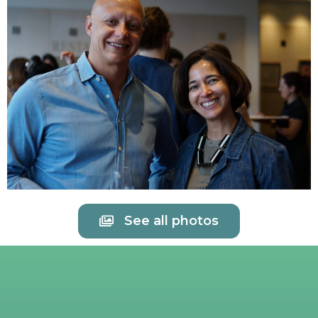
See all photos