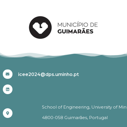
#ICEE2024
icee2024@dps.uminho.pt
School of Engineering, University of Mi
4800-058 Guimarães, Portugal