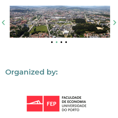
Organized by: