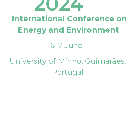
2024
International Conference on
Energy and Environment
6-7 June
University of Minho, Guimarães,
Portugal