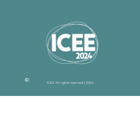
ICEE All rights reserved | 2024