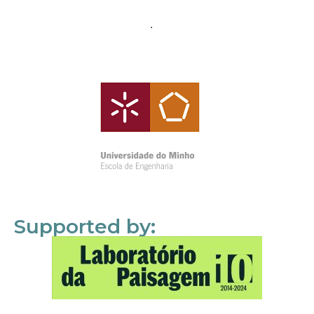
Supported by: