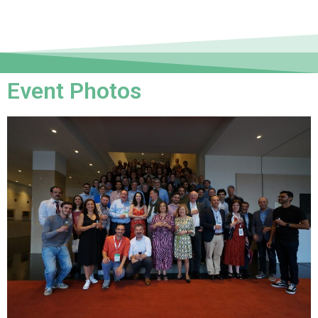
Event Photos