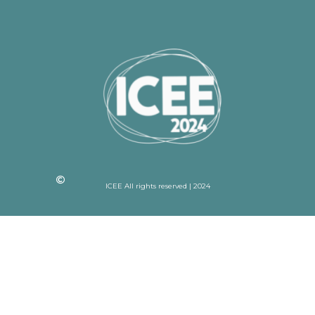
ICEE All rights reserved | 2024