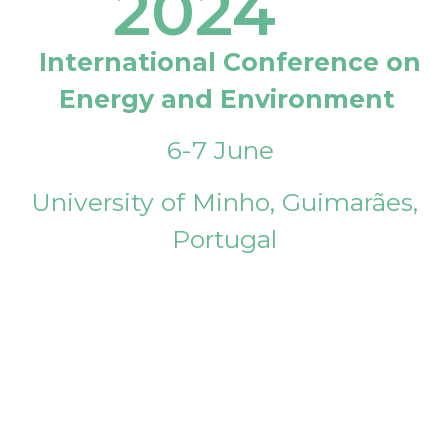
2024
International Conference on
Energy and Environment
6-7 June
University of Minho, Guimarães,
Portugal