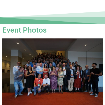
Event Photos