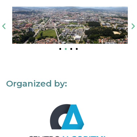
Organized by: