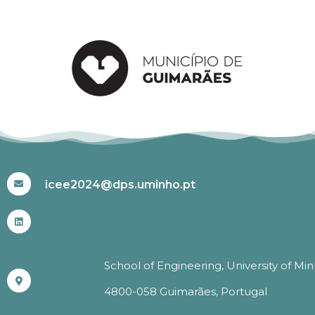
#ICEE2024
icee2024@dps.uminho.pt
School of Engineering, University of Mi
4800-058 Guimarães, Portugal