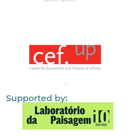
Supported by: