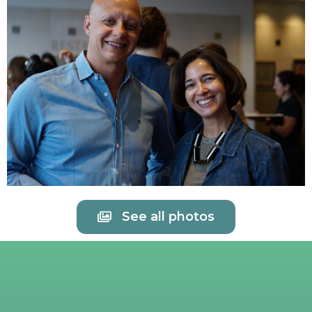
See all photos