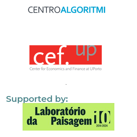
Supported by: