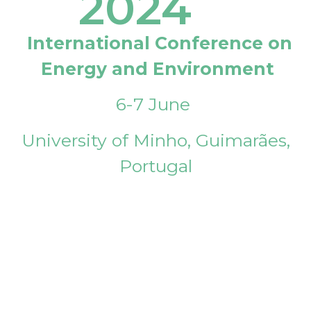
2024
International Conference on
Energy and Environment
6-7 June
University of Minho, Guimarães,
Portugal