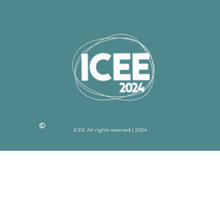
ICEE All rights reserved | 2024