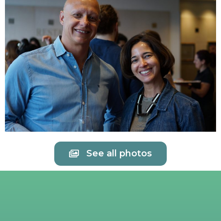
See all photos