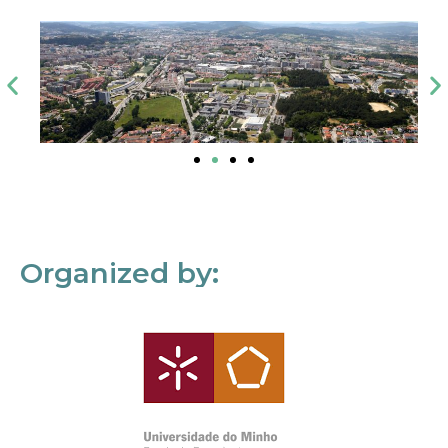
Organized by: