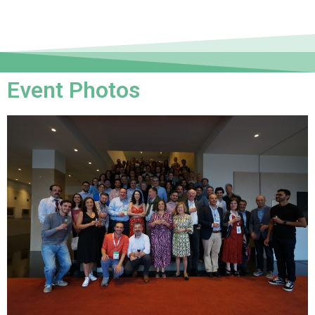
Event Photos