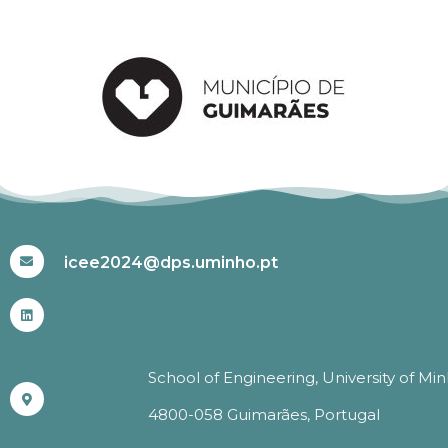
#ICEE2024
icee2024@dps.uminho.pt
School of Engineering, University of Mi
4800-058 Guimarães, Portugal