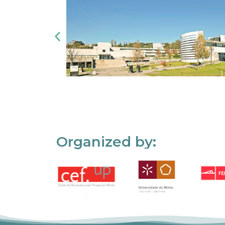
Organized by: