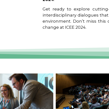
Get ready to explore cutting-
interdisciplinary dialogues tha
environment. Don’t miss this o
change at ICEE 2024.