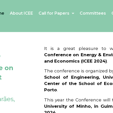
me
About ICEE
Call for Papers
Committees
4
It is a great pleasure to
Conference on Energy & Envi
and Economics (ICEE 2024)
.
e on
The conference is organized b
t
School of Engineering, Univ
Center of the School of Ec
Porto
.
rães,
This year the Conference will
University of Minho, in Guim
2024
.