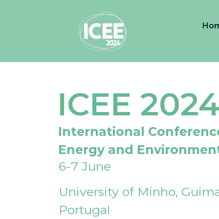
Ho
ICEE 202
International Conferenc
Energy and Environmen
6-7 June
University of Minho, Guima
Portugal