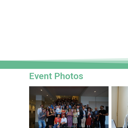
Event Photos