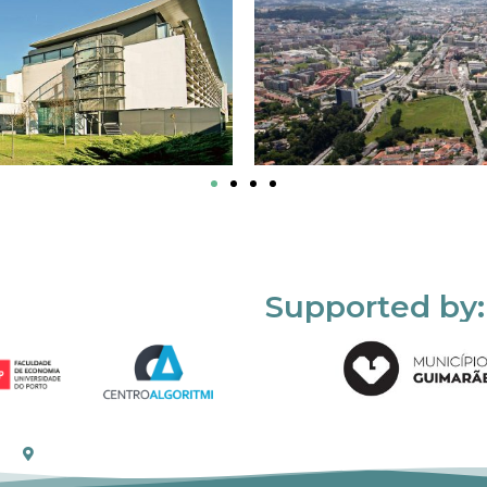
Supported by: