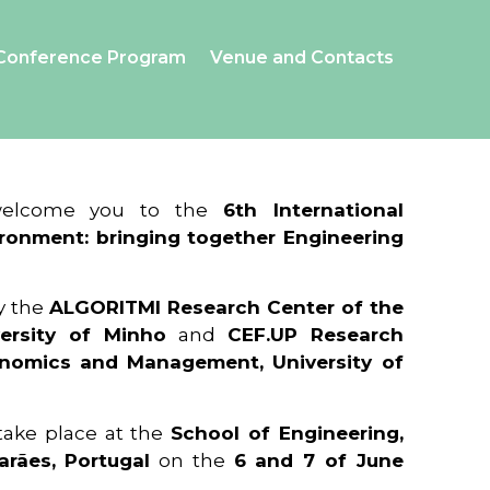
Conference Program
Venue and Contacts
 welcome you to the
6th International
ronment: bringing together Engineering
y the
ALGORITMI Research Center of the
ersity of Minho
and
CEF.UP Research
onomics and Management, University of
 take place at the
School of Engineering,
arães, Portugal
on the
6 and 7 of June