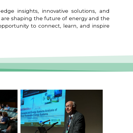
edge insights, innovative solutions, and
t are shaping the future of energy and the
pportunity to connect, learn, and inspire