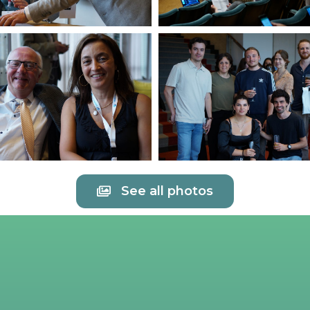
See all photos