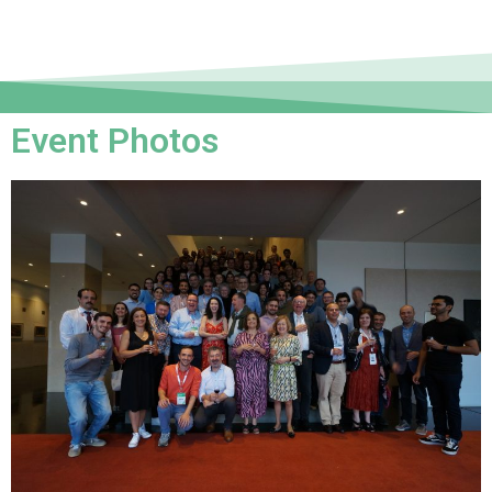
Event Photos