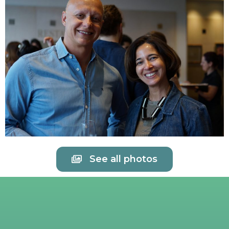
See all photos