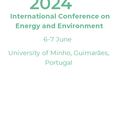
2024
International Conference on
Energy and Environment
6-7 June
University of Minho, Guimarães,
Portugal