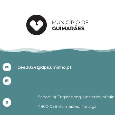
#ICEE2024
icee2024@dps.uminho.pt
School of Engineering, University of Mi
4800-058 Guimarães, Portugal