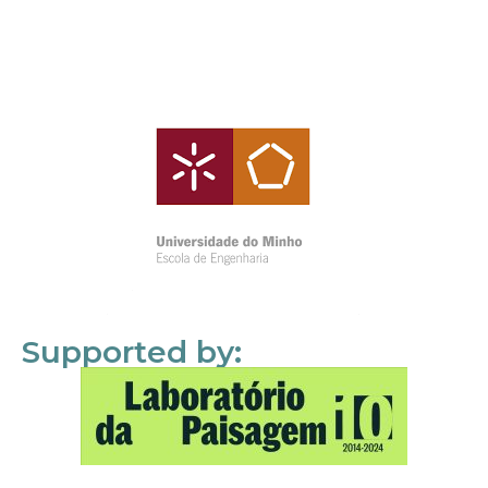
Supported by: