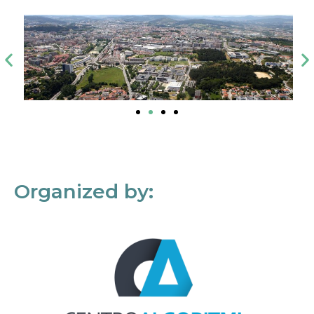
Organized by: