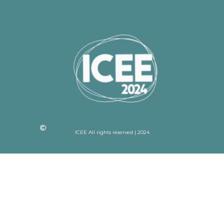
ICEE All rights reserved | 2024