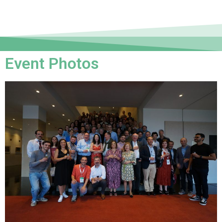
Event Photos