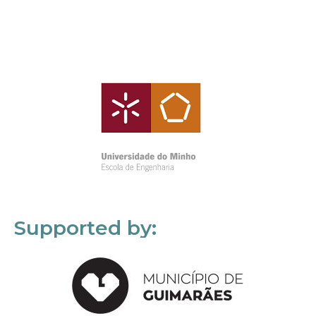
Supported by: