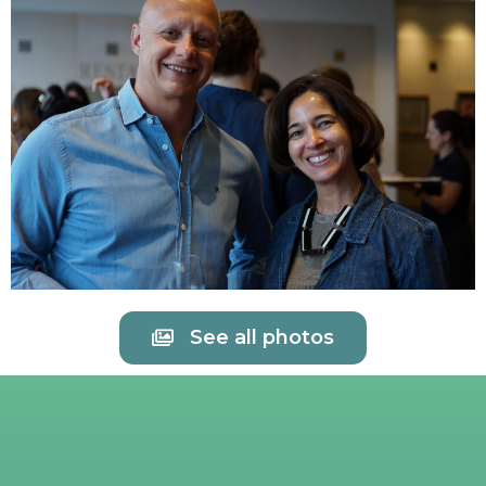
See all photos