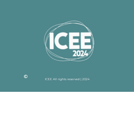
ICEE All rights reserved | 2024