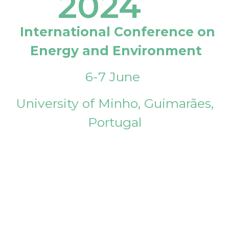
2024
International Conference on
Energy and Environment
6-7 June
University of Minho, Guimarães,
Portugal