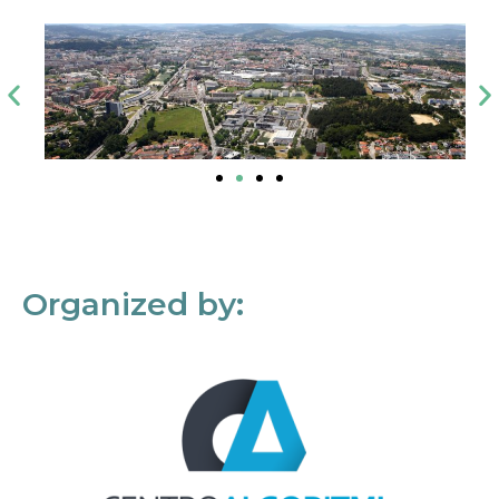
Organized by: