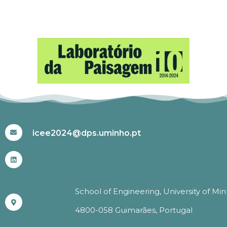
#ICEE2024
icee2024@dps.uminho.pt
School of Engineering, University of Mi
4800-058 Guimarães, Portugal