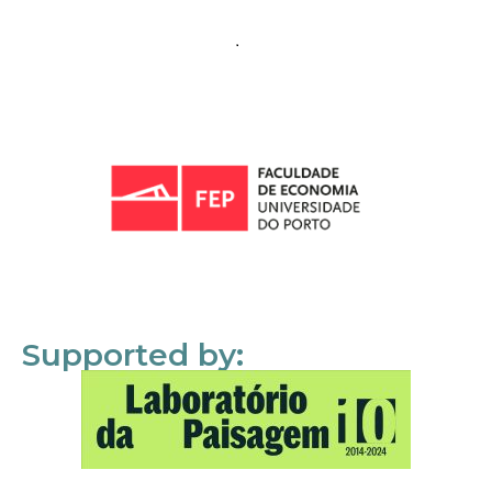
Supported by: