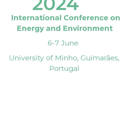
2024
International Conference on
Energy and Environment
6-7 June
University of Minho, Guimarães,
Portugal