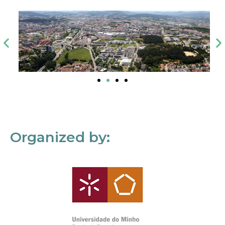
Organized by: