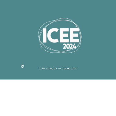
ICEE All rights reserved | 2024