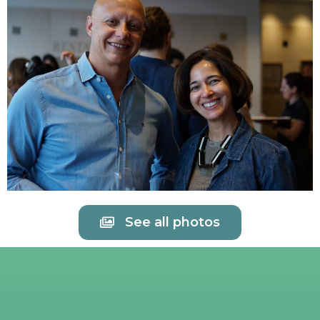
See all photos