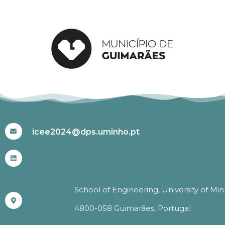
#ICEE2024
icee2024@dps.uminho.pt
School of Engineering, University of Mi
4800-058 Guimarães, Portugal