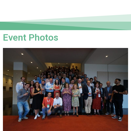
Event Photos