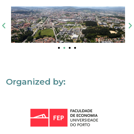
Organized by: