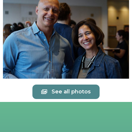
See all photos