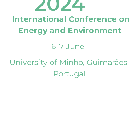
2024
International Conference on
Energy and Environment
6-7 June
University of Minho, Guimarães,
Portugal