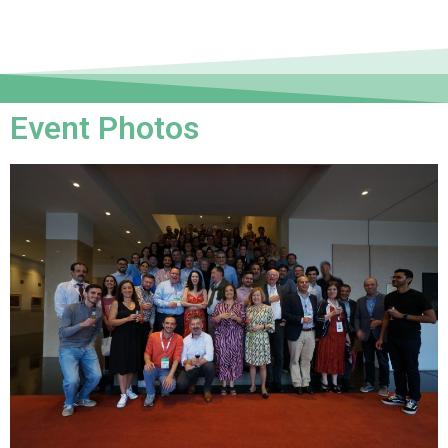
Event Photos