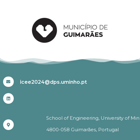
#ICEE2024
icee2024@dps.uminho.pt
School of Engineering, University of Mi
4800-058 Guimarães, Portugal