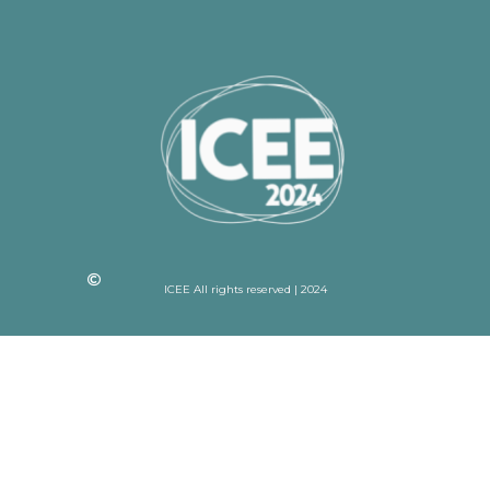
ICEE All rights reserved | 2024