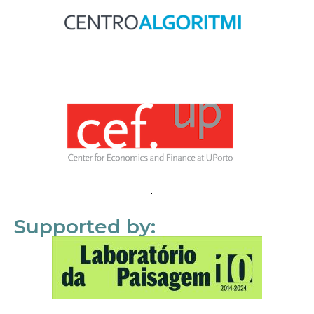
Supported by: