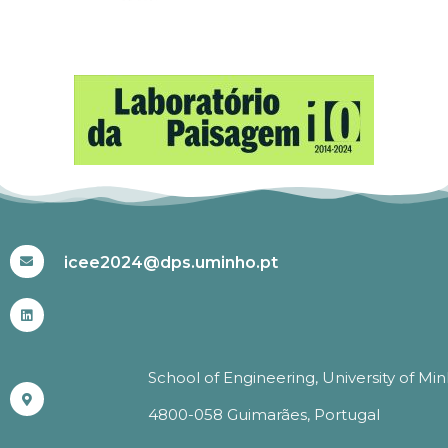
#ICEE2024
icee2024@dps.uminho.pt
School of Engineering, University of Mi
4800-058 Guimarães, Portugal