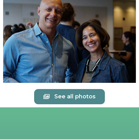
See all photos