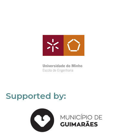
Supported by: