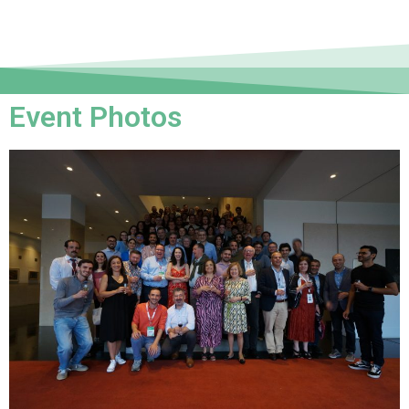
Event Photos