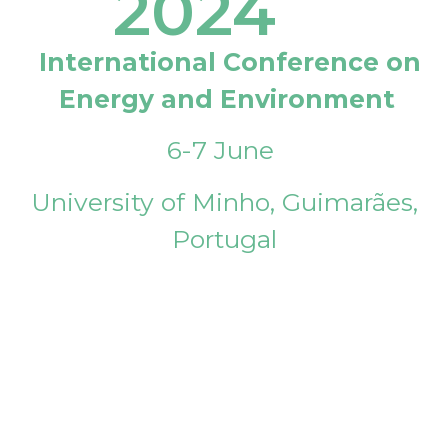
2024
International Conference on
Energy and Environment
6-7 June
University of Minho, Guimarães,
Portugal