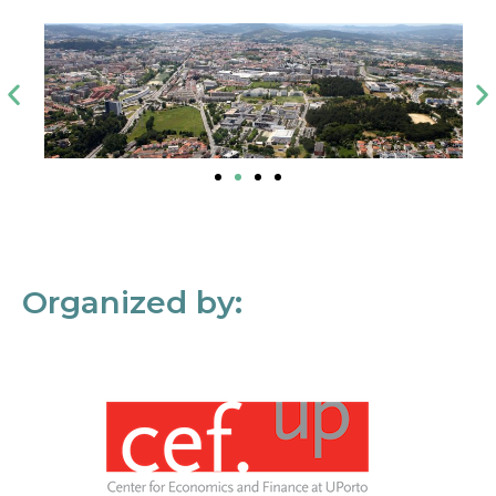
Organized by: