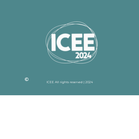
ICEE All rights reserved | 2024