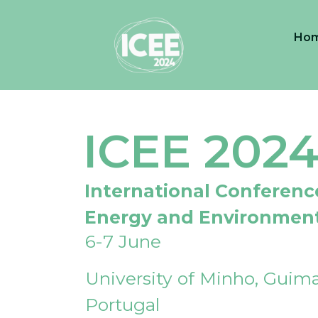
Ho
ICEE 202
International Conferenc
Energy and Environmen
6-7 June
University of Minho, Guima
Portugal