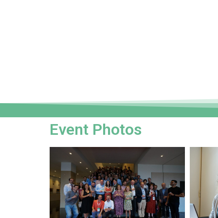
Event Photos