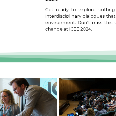
Get ready to explore cutting-
interdisciplinary dialogues tha
environment. Don’t miss this o
change at ICEE 2024.