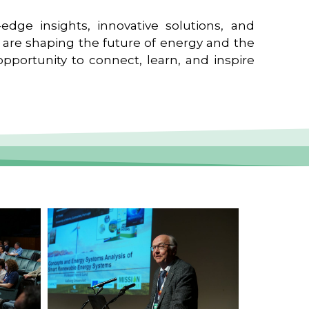
edge insights, innovative solutions, and
t are shaping the future of energy and the
pportunity to connect, learn, and inspire