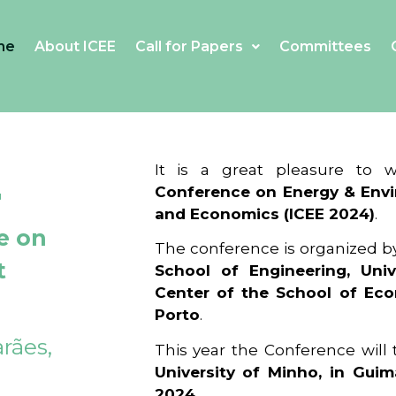
me
About ICEE
Call for Papers
Committees
4
It is a great pleasure to
Conference on Energy & Envi
and Economics (ICEE 2024)
.
e on
The conference is organized b
t
School of Engineering, Univ
Center of the School of Ec
Porto
.
rães,
This year the Conference will
University of Minho, in Guim
2024
.