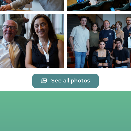
See all photos