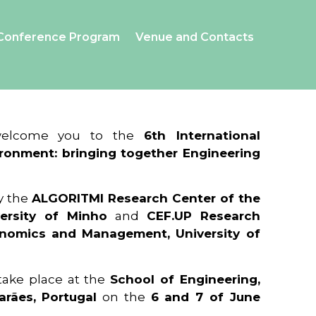
Conference Program
Venue and Contacts
 welcome you to the
6th International
ronment: bringing together Engineering
y the
ALGORITMI Research Center of the
ersity of Minho
and
CEF.UP Research
onomics and Management, University of
 take place at the
School of Engineering,
arães, Portugal
on the
6 and 7 of June