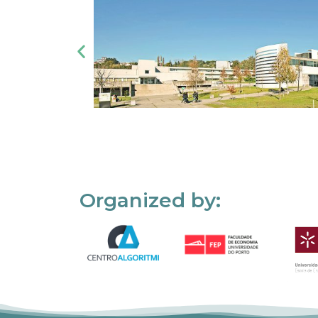
Organized by: