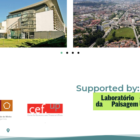
Supported by: