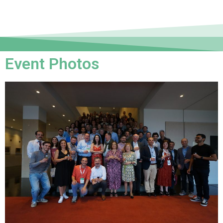
Event Photos