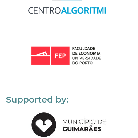
Supported by: