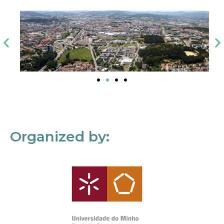
Organized by: