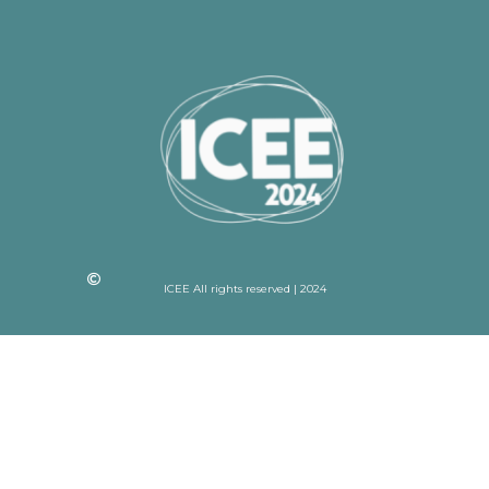
ICEE All rights reserved | 2024