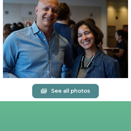
See all photos