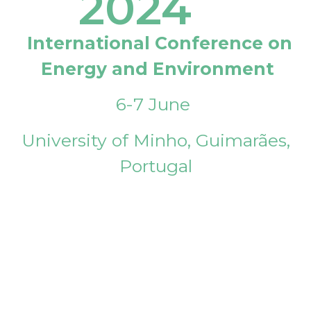
2024
International Conference on
Energy and Environment
6-7 June
University of Minho, Guimarães,
Portugal