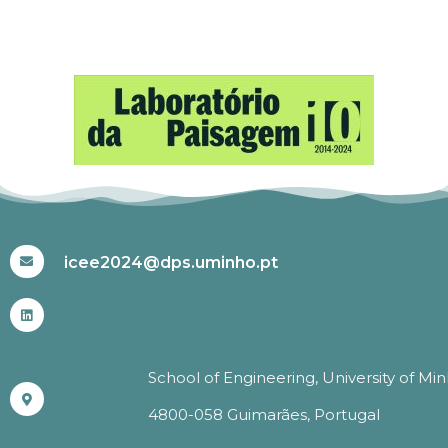
#ICEE2024
icee2024@dps.uminho.pt
School of Engineering, University of Mi
4800-058 Guimarães, Portugal