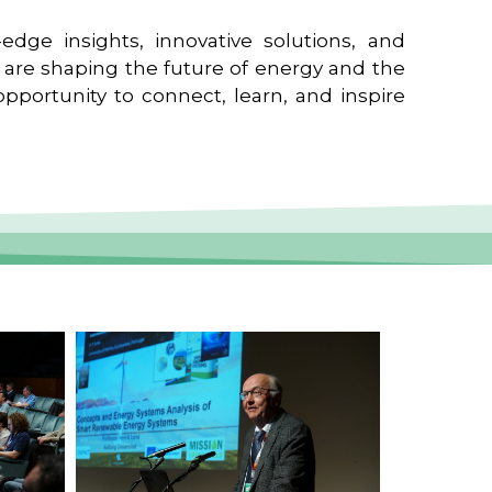
edge insights, innovative solutions, and
t are shaping the future of energy and the
pportunity to connect, learn, and inspire