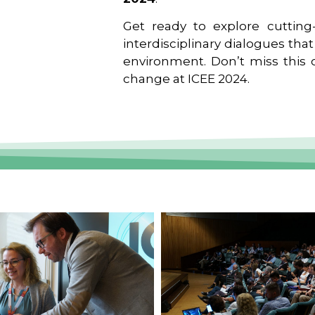
Get ready to explore cutting-
interdisciplinary dialogues tha
environment. Don’t miss this o
change at ICEE 2024.