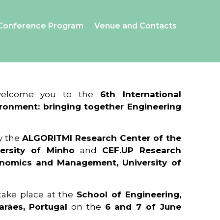
Conference Program
Venue and Contacts
 welcome you to the
6th International
ronment: bringing together Engineering
y the
ALGORITMI Research Center of the
ersity of Minho
and
CEF.UP Research
onomics and Management, University of
 take place at the
School of Engineering,
arães, Portugal
on the
6 and 7 of June