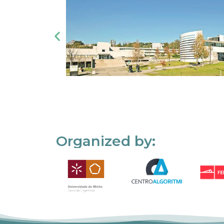
Organized by: