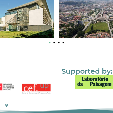
Supported by: