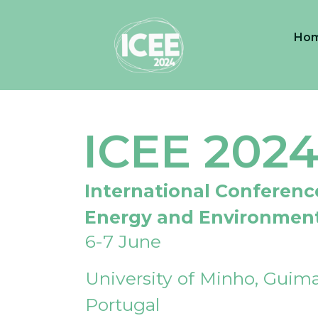
Ho
ICEE 202
International Conferenc
Energy and Environmen
6-7 June
University of Minho, Guima
Portugal