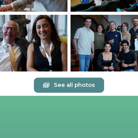
See all photos