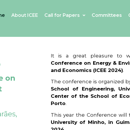
me
About ICEE
Call for Papers
Committees
4
It is a great pleasure to
Conference on Energy & Envi
and Economics (ICEE 2024)
.
e on
The conference is organized b
t
School of Engineering, Univ
Center of the School of Ec
Porto
.
rães,
This year the Conference will
University of Minho, in Guim
2024
.