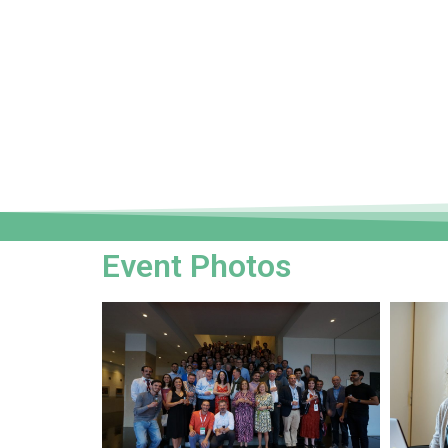
Event Photos