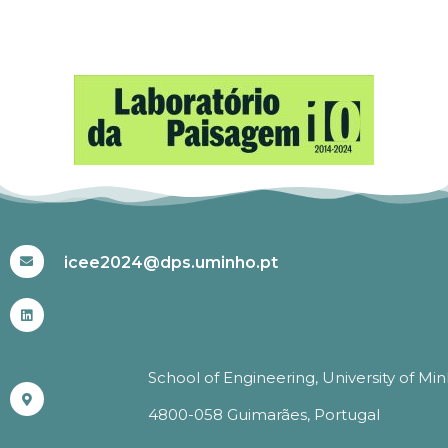
#ICEE2024
icee2024@dps.uminho.pt
School of Engineering, University of Mi
4800-058 Guimarães, Portugal