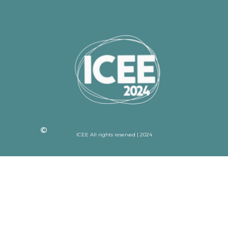
ICEE All rights reserved | 2024