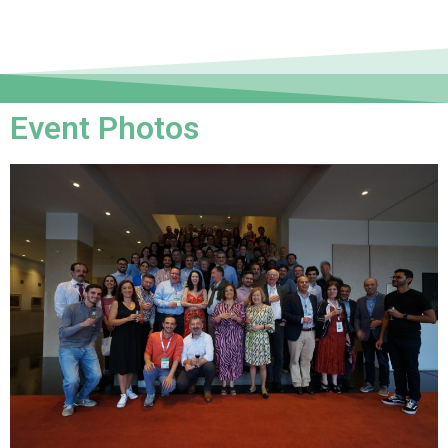
Event Photos