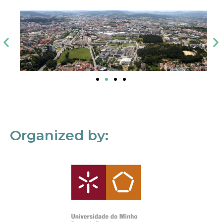
Organized by: