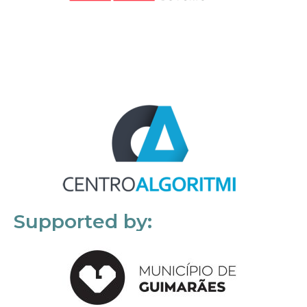
Supported by: