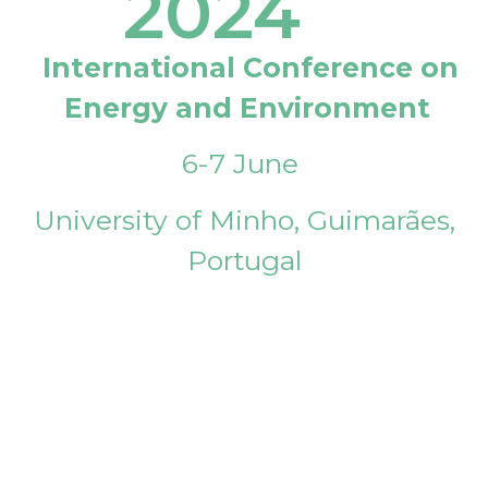
2024
International Conference on
Energy and Environment
6-7 June
University of Minho, Guimarães,
Portugal