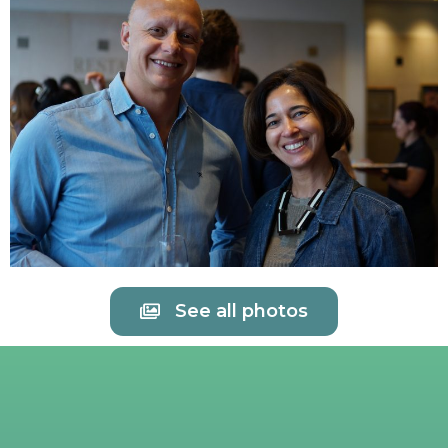
See all photos