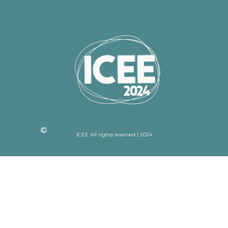
ICEE All rights reserved | 2024