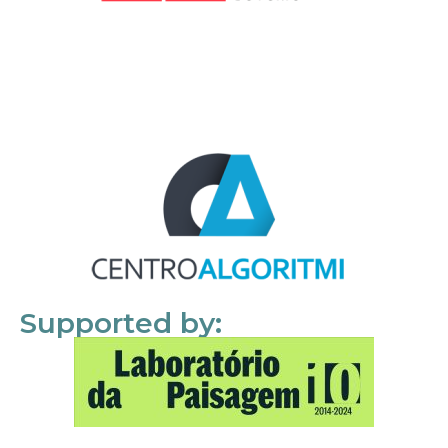
Supported by: