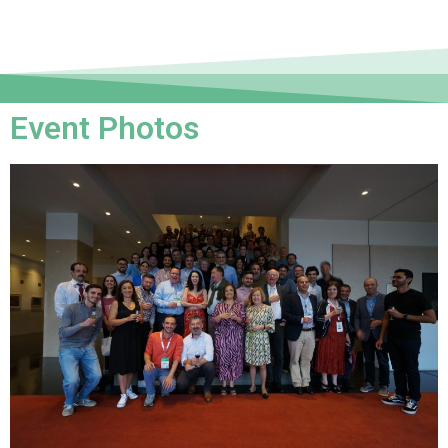
Event Photos