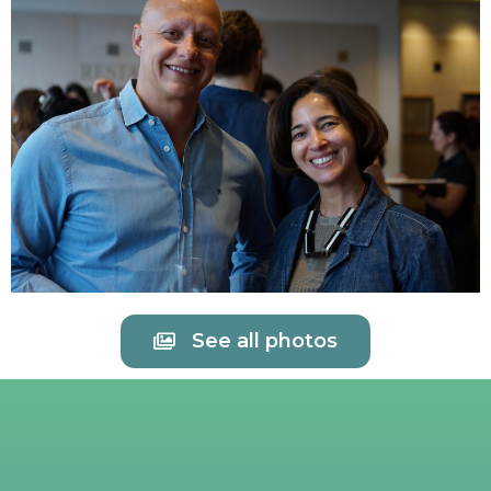
See all photos