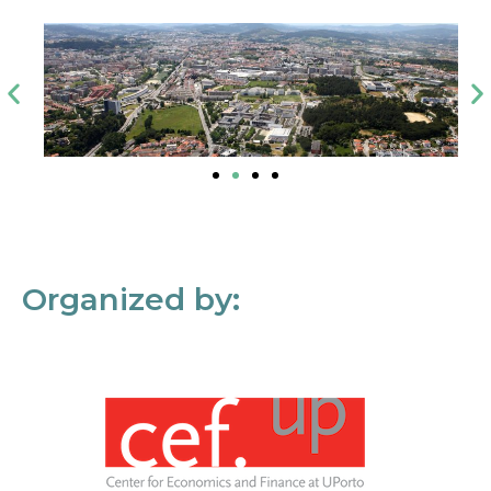
Organized by: