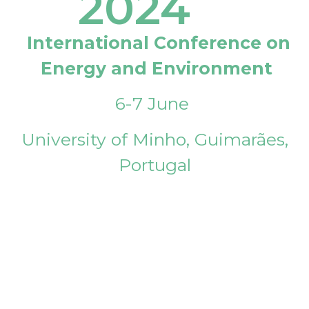
2024
International Conference on
Energy and Environment
6-7 June
University of Minho, Guimarães,
Portugal