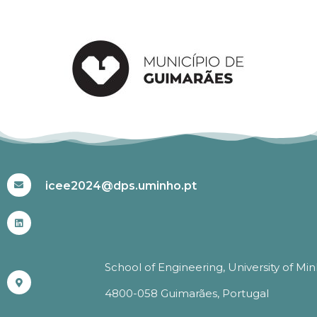
#ICEE2024
icee2024@dps.uminho.pt
School of Engineering, University of Mi
4800-058 Guimarães, Portugal