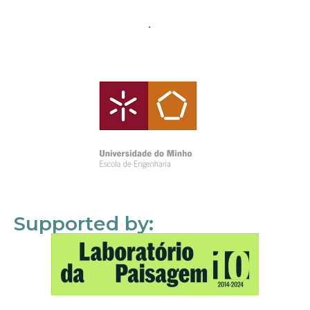
Supported by: