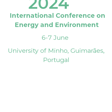
2024
International Conference on
Energy and Environment
6-7 June
University of Minho, Guimarães,
Portugal