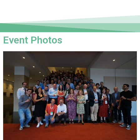
Event Photos