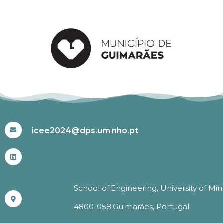
#ICEE2024
icee2024@dps.uminho.pt
School of Engineering, University of Mi
4800-058 Guimarães, Portugal