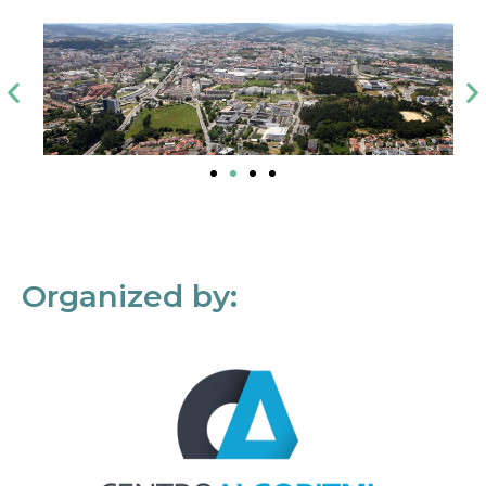
Organized by: