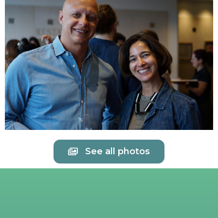
See all photos