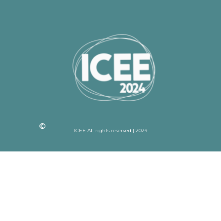
ICEE All rights reserved | 2024