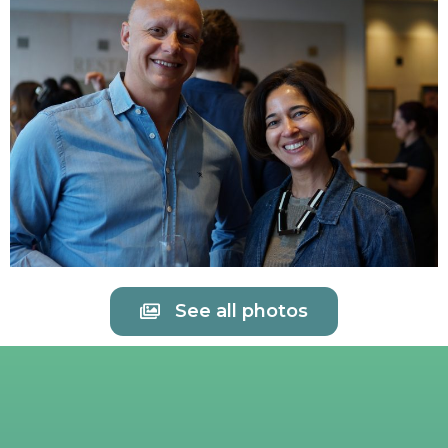
See all photos