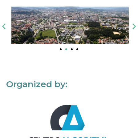
Organized by: