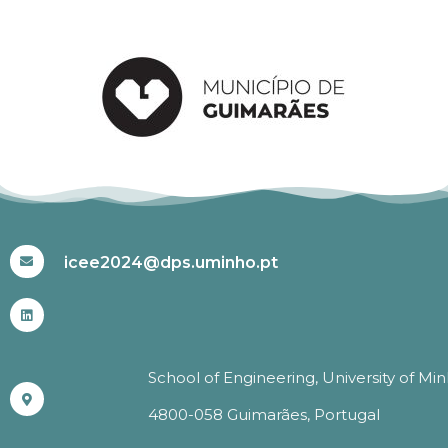
#ICEE2024
icee2024@dps.uminho.pt
School of Engineering, University of Mi
4800-058 Guimarães, Portugal