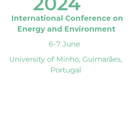
2024
International Conference on
Energy and Environment
6-7 June
University of Minho, Guimarães,
Portugal