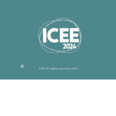
ICEE All rights reserved | 2024