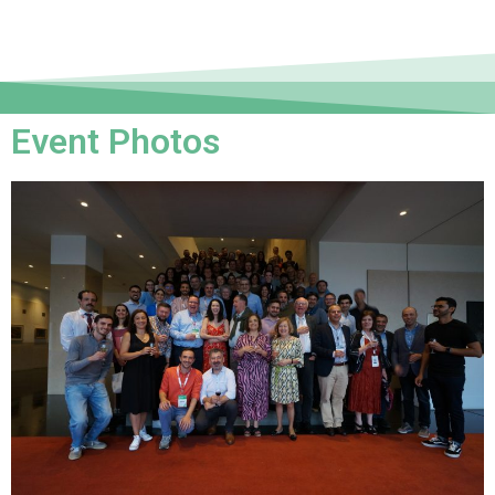
Event Photos