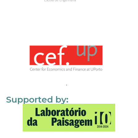
Supported by: