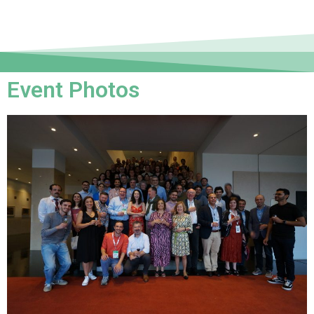
Event Photos