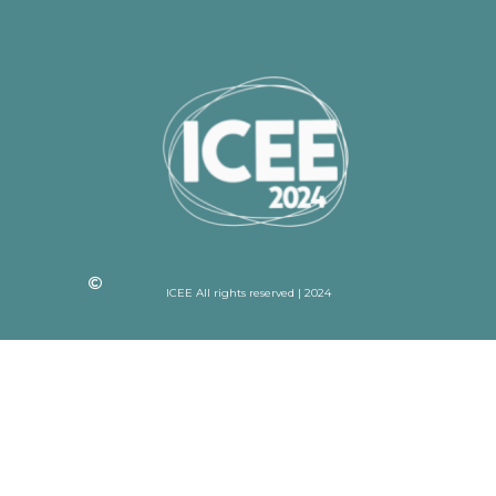
ICEE All rights reserved | 2024