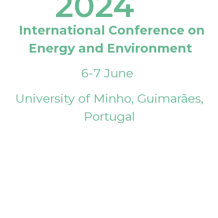
2024
International Conference on
Energy and Environment
6-7 June
University of Minho, Guimarães,
Portugal