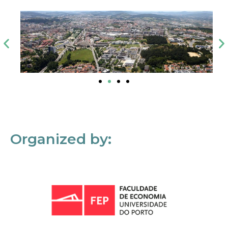
Organized by: