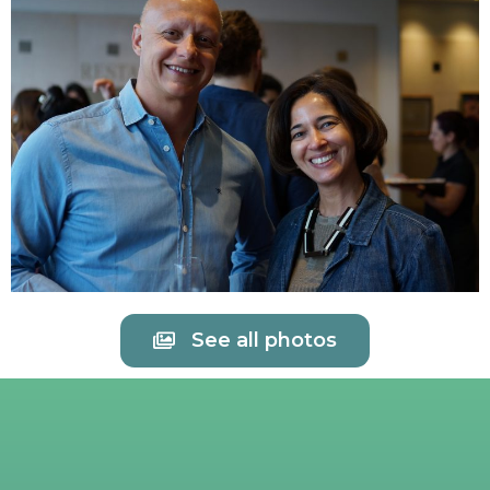
See all photos