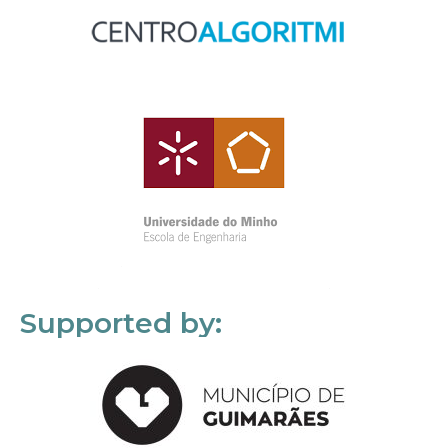
Supported by: