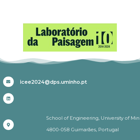
#ICEE2024
icee2024@dps.uminho.pt
School of Engineering, University of Mi
4800-058 Guimarães, Portugal