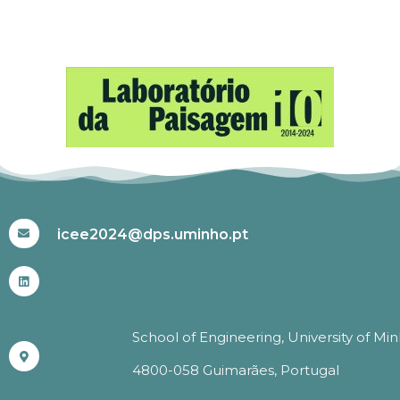
#ICEE2024
icee2024@dps.uminho.pt
School of Engineering, University of Mi
4800-058 Guimarães, Portugal