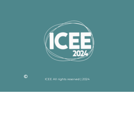
ICEE All rights reserved | 2024