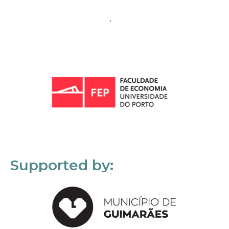
Supported by: