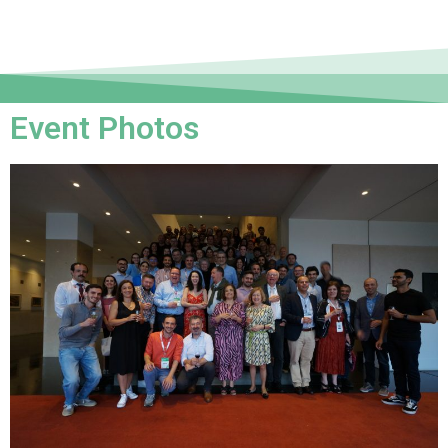
Event Photos