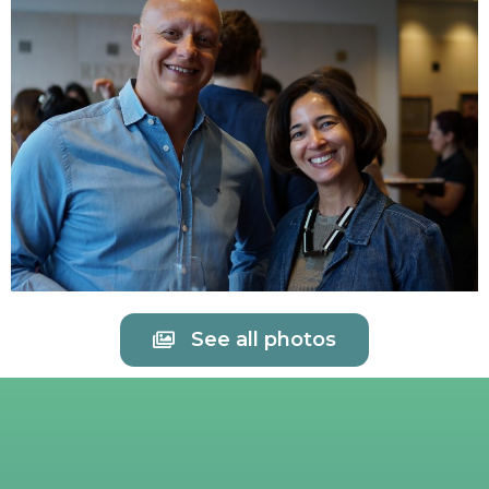
See all photos