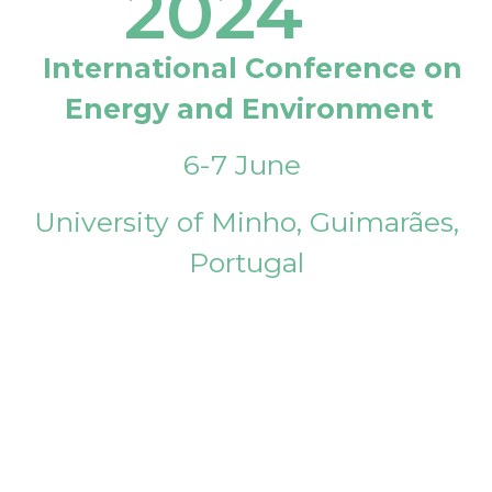
2024
International Conference on
Energy and Environment
6-7 June
University of Minho, Guimarães,
Portugal