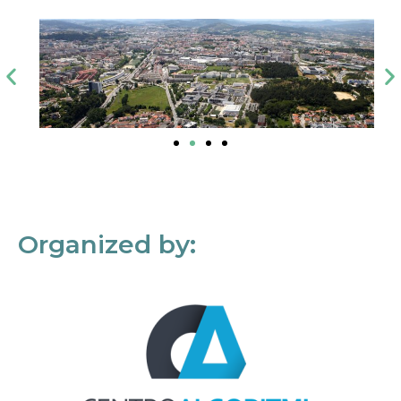
Organized by: