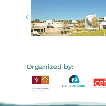
Organized by: