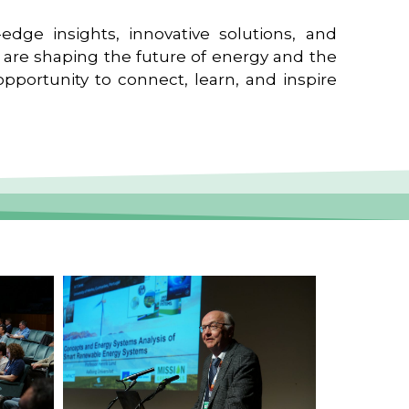
edge insights, innovative solutions, and
t are shaping the future of energy and the
pportunity to connect, learn, and inspire