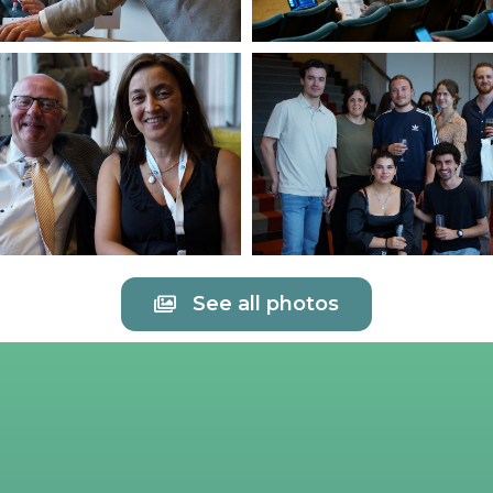
See all photos