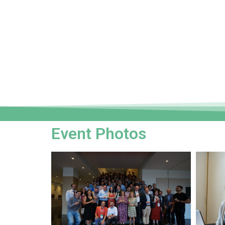
Event Photos