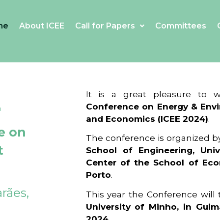
me
About ICEE
Call for Papers
Committees
4
It is a great pleasure to
Conference on Energy & Envi
and Economics (ICEE 2024)
.
e on
The conference is organized b
t
School of Engineering, Univ
Center of the School of Ec
Porto
.
rães,
This year the Conference will
University of Minho, in Guim
2024
.