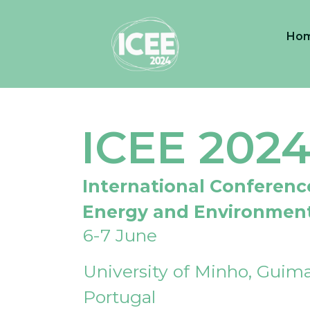
Ho
ICEE 202
International Conferenc
Energy and Environmen
6-7 June
University of Minho, Guima
Portugal