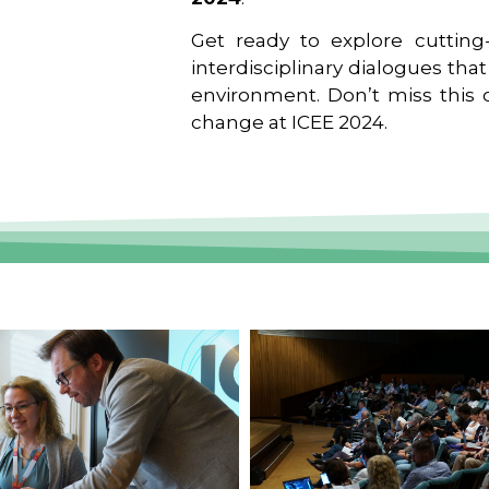
Get ready to explore cutting-
interdisciplinary dialogues tha
environment. Don’t miss this o
change at ICEE 2024.