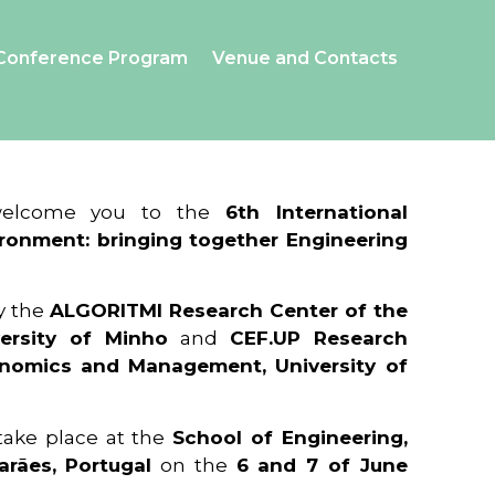
Conference Program
Venue and Contacts
 welcome you to the
6th International
ronment: bringing together Engineering
y the
ALGORITMI Research Center of the
ersity of Minho
and
CEF.UP Research
onomics and Management, University of
 take place at the
School of Engineering,
arães, Portugal
on the
6 and 7 of June