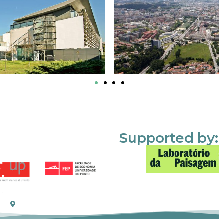
Supported by: