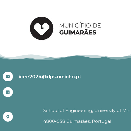
#ICEE2024
icee2024@dps.uminho.pt
School of Engineering, University of Mi
4800-058 Guimarães, Portugal