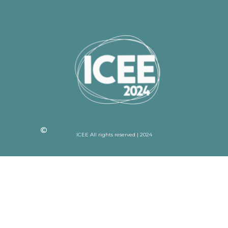
ICEE All rights reserved | 2024