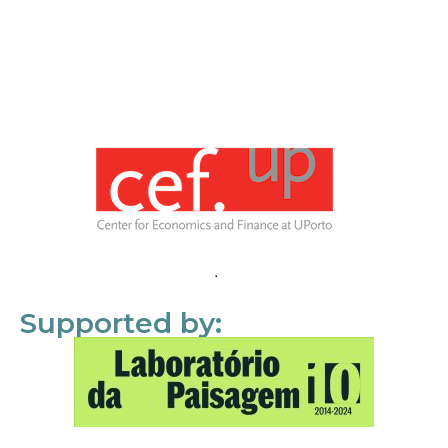
Supported by: