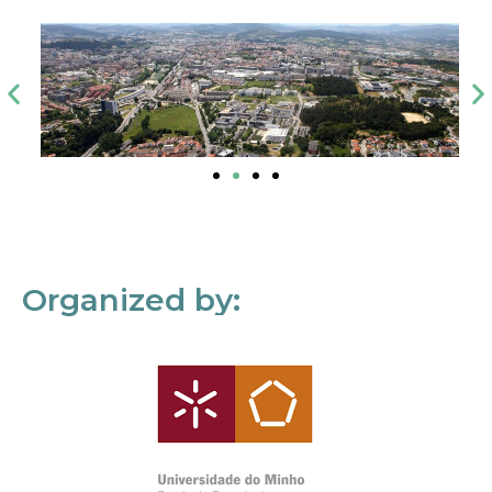
Organized by: