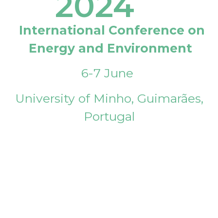
2024
International Conference on
Energy and Environment
6-7 June
University of Minho, Guimarães,
Portugal