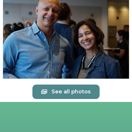
See all photos