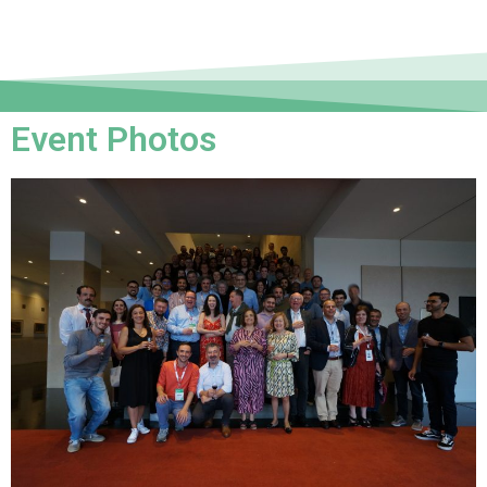
Event Photos