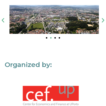
Organized by: