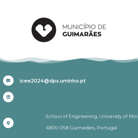
#ICEE2024
icee2024@dps.uminho.pt
School of Engineering, University of Mi
4800-058 Guimarães, Portugal