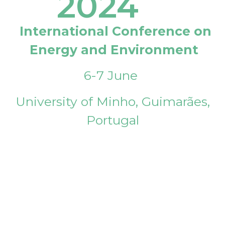
2024
International Conference on
Energy and Environment
6-7 June
University of Minho, Guimarães,
Portugal