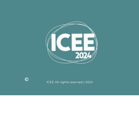
ICEE All rights reserved | 2024