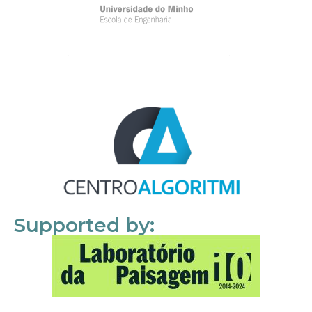
Supported by: