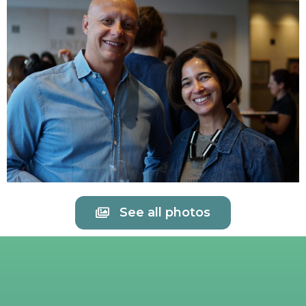
See all photos