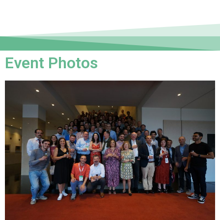
Event Photos