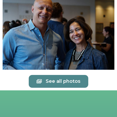
See all photos