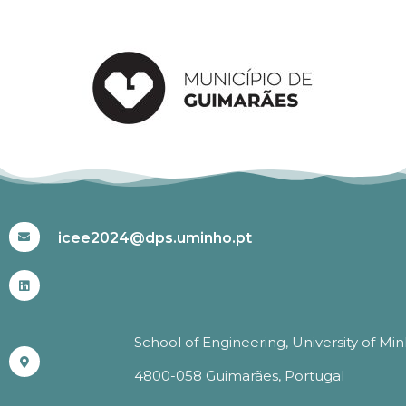
#ICEE2024
icee2024@dps.uminho.pt
School of Engineering, University of Mi
4800-058 Guimarães, Portugal