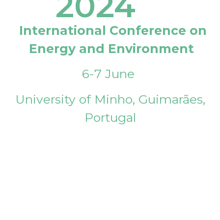
2024
International Conference on
Energy and Environment
6-7 June
University of Minho, Guimarães,
Portugal