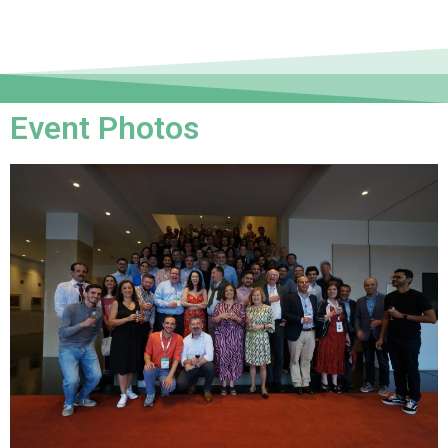
Event Photos