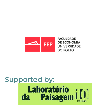
Supported by: