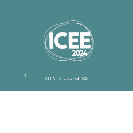
ICEE All rights reserved | 2024