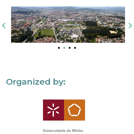
Organized by: