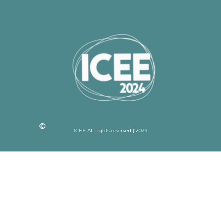
ICEE All rights reserved | 2024