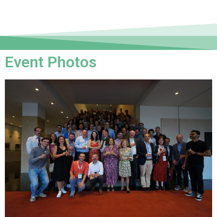
Event Photos