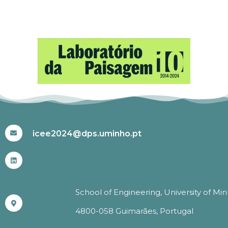
#ICEE2024
icee2024@dps.uminho.pt
School of Engineering, University of Mi
4800-058 Guimarães, Portugal