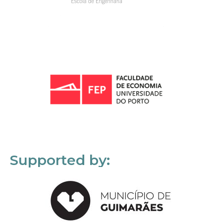
Supported by: