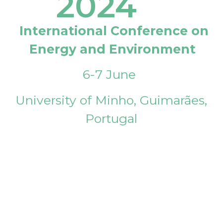
2024
International Conference on
Energy and Environment
6-7 June
University of Minho, Guimarães,
Portugal