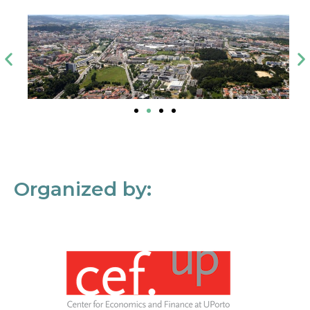
Organized by: