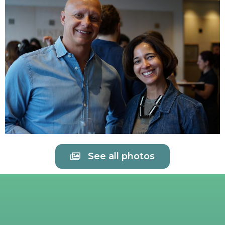
See all photos