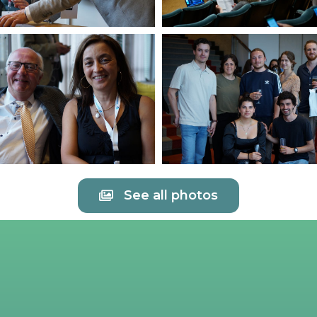
See all photos