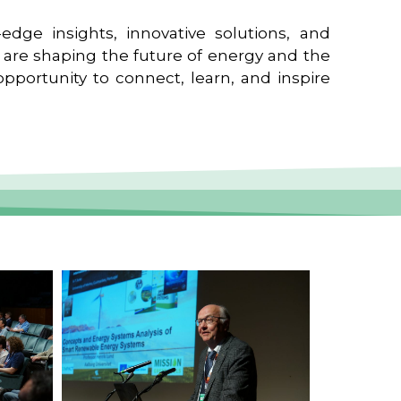
edge insights, innovative solutions, and
t are shaping the future of energy and the
pportunity to connect, learn, and inspire