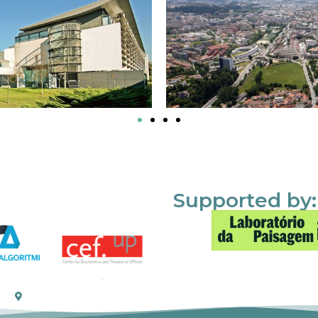
Supported by: