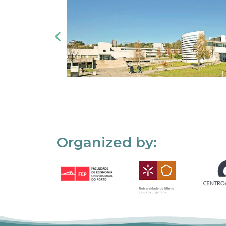
Organized by: