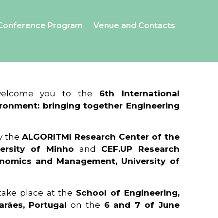
Conference Program
Venue and Contacts
 welcome you to the
6th International
ronment: bringing together Engineering
y the
ALGORITMI Research Center of the
ersity of Minho
and
CEF.UP Research
onomics and Management, University of
 take place at the
School of Engineering,
arães, Portugal
on the
6 and 7 of June