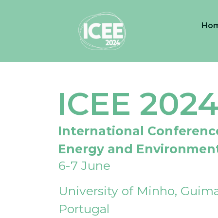
Ho
ICEE 202
International Conferenc
Energy and Environmen
6-7 June
University of Minho, Guima
Portugal