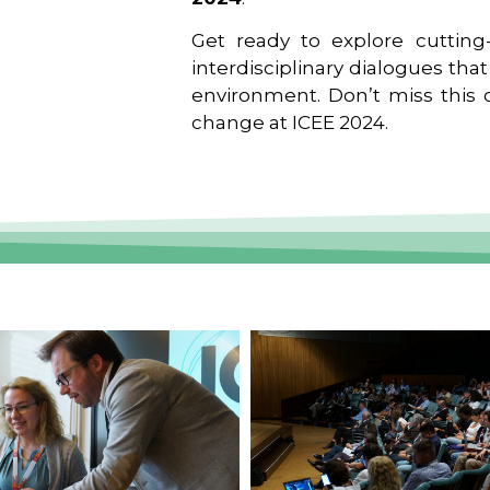
Get ready to explore cutting-
interdisciplinary dialogues tha
environment. Don’t miss this o
change at ICEE 2024.