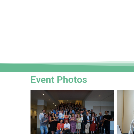
Event Photos