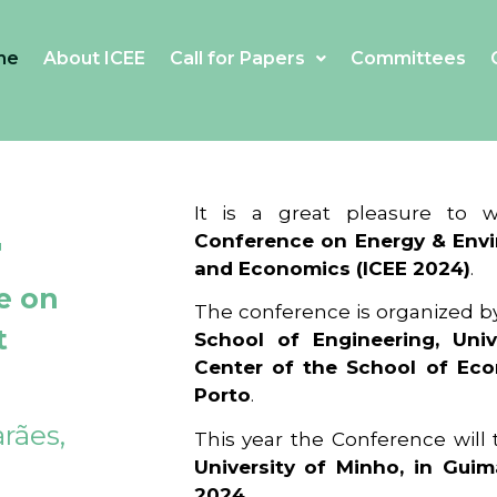
me
About ICEE
Call for Papers
Committees
4
It is a great pleasure to
Conference on Energy & Envi
and Economics (ICEE 2024)
.
e on
The conference is organized b
t
School of Engineering, Univ
Center of the School of Ec
Porto
.
rães,
This year the Conference will
University of Minho, in Guim
2024
.